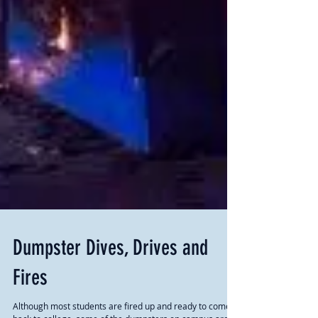
Dumpster Dives, Drives and
Fires