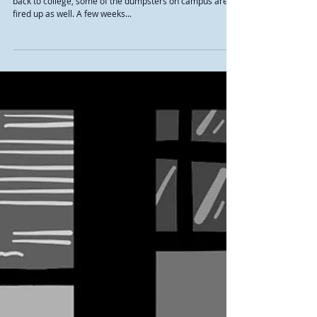
Although most students are fired up and ready to come
back to college, some of the dumpsters on campus are
fired up as well. A few weeks...