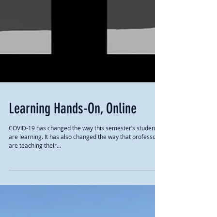
Learning Hands-On, Online
COVID-19 has changed the way this semester’s students
are learning. It has also changed the way that professors
are teaching their...