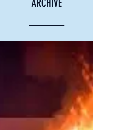
ARCHIVE