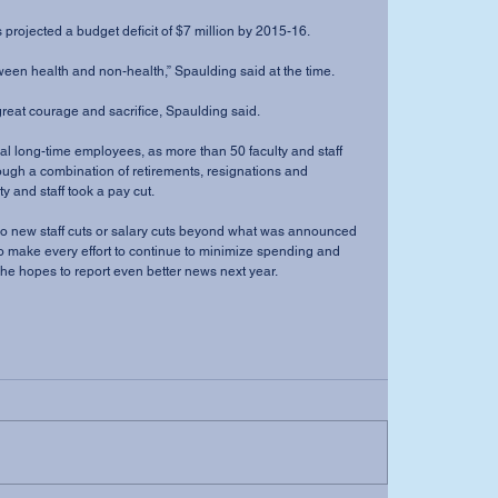
s projected a budget deficit of $7 million by 2015-16. 
ween health and non-health,” Spaulding said at the time. 
 great courage and sacrifice, Spaulding said. 
ral long-time employees, as more than 50 faculty and staff 
ough a combination of retirements, resignations and 
y and staff took a pay cut. 
no new staff cuts or salary cuts beyond what was announced 
 to make every effort to continue to minimize spending and 
 he hopes to report even better news next year. 