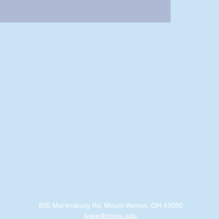
800 Martinsburg Rd. Mount Vernon, OH 43050
lview@mvnu.edu