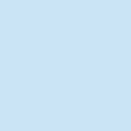
New Director of Residence Life
Excited for New "Life-on-Life"
Opportunities
BACK TO FEATURES
Recent Articles
A Labor of Love
Taking Root: MVNU Gardening
Club Plans Community Garden
Leaving A Legacy
Campus Craftsman
BACK TO SPORTS