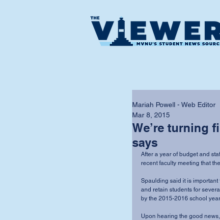
Mariah Powell - Web Editor
Mar 8, 2015
We’re turning f
says
After a year of budget and s
recent faculty meeting that the
Spaulding said it is important 
and retain students for severa
by the 2015-2016 school year.
Upon hearing the good news, 