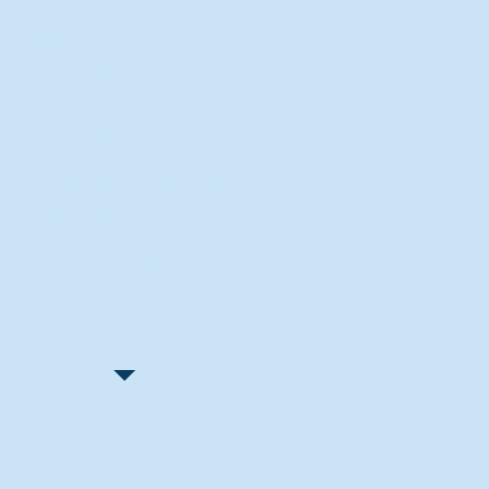
Recent Articles
"Let Go and Have Fun"
Lone Senior Leads by Example
Track & Field Seniors: With the
Program Since Day 1
Spaulding Explains Reasons
Behind Football Decision