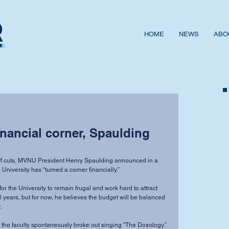
HOME
NEWS
ABO
inancial corner, Spaulding
taff cuts, MVNU President Henry Spaulding announced in a 
 University has “turned a corner financially.” 
for the University to remain frugal and work hard to attract 
l years, but for now, he believes the budget will be balanced 
 
the faculty spontaneously broke out singing “The Doxology.” 