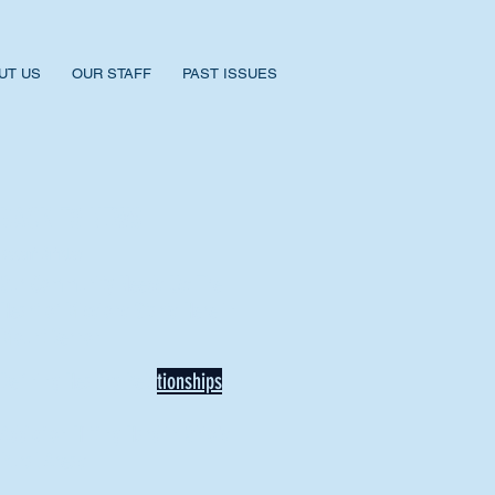
UT US
OUR STAFF
PAST ISSUES
BACK TO NEWS
Recent Articles
Our Community Needs Us: The
Heart of Missions Starts Here in
Mount Vernon
Defining Healthy Rela
tionships
Addiction Hitting Hard in Ohio's
Rural Areas