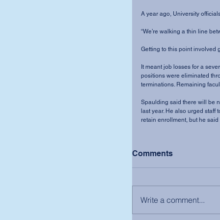
A year ago, University official
“We’re walking a thin line bet
Getting to this point involved
It meant job losses for a seve
positions were eliminated thr
terminations. Remaining facult
Spaulding said there will be 
last year. He also urged staff
retain enrollment, but he said
Comments
Write a comment...