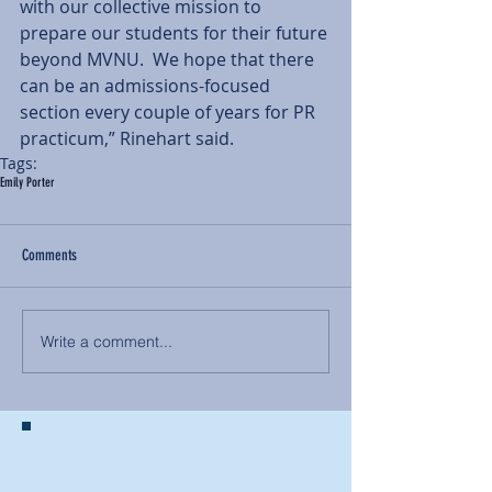
with our collective mission to 
prepare our students for their future 
beyond MVNU.  We hope that there 
can be an admissions-focused 
section every couple of years for PR 
practicum,” Rinehart said.
Tags:
Emily Porter
Comments
Write a comment...
BACK TO NEWS