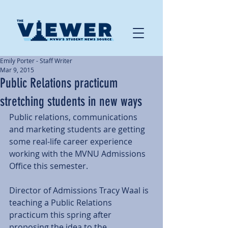
Emily Porter - Staff Writer
Mar 9, 2015
Public Relations practicum
stretching students in new ways
Public relations, communications 
and marketing students are getting 
some real-life career experience 
working with the MVNU Admissions 
Office this semester. 
Director of Admissions Tracy Waal is 
teaching a Public Relations 
practicum this spring after 
proposing the idea to the 