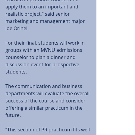
apply them to an important and 
realistic project,” said senior 
marketing and management major 
Joe Orihel. 
For their final, students will work in 
groups with an MVNU admissions 
counselor to plan a dinner and 
discussion event for prospective 
students. 
The communication and business 
departments will evaluate the overall 
success of the course and consider 
offering a similar practicum in the 
future. 
“This section of PR practicum fits well 