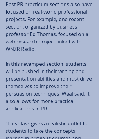
Past PR practicum sections also have 
focused on real-world professional 
projects. For example, one recent 
section, organized by business 
professor Ed Thomas, focused on a 
web research project linked with 
WNZR Radio. 
In this revamped section, students 
will be pushed in their writing and 
presentation abilities and must drive 
themselves to improve their 
persuasion techniques, Waal said. It 
also allows for more practical 
applications in PR. 
“This class gives a realistic outlet for 
students to take the concepts 
learned in previous courses and 