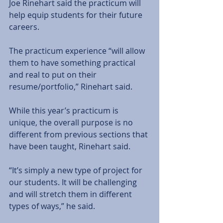
Joe Rinehart said the practicum will 
help equip students for their future 
careers. 
The practicum experience “will allow 
them to have something practical 
and real to put on their 
resume/portfolio,” Rinehart said. 
While this year’s practicum is 
unique, the overall purpose is no 
different from previous sections that 
have been taught, Rinehart said. 
“It’s simply a new type of project for 
our students. It will be challenging 
and will stretch them in different 
types of ways,” he said. 