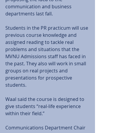
communication and business 
departments last fall. 
Students in the PR practicum will use 
previous course knowledge and 
assigned reading to tackle real 
problems and situations that the 
MVNU Admissions staff has faced in 
the past. They also will work in small 
groups on real projects and 
presentations for prospective 
students. 
Waal said the course is designed to 
give students “real-life experience 
within their field.” 
Communications Department Chair 