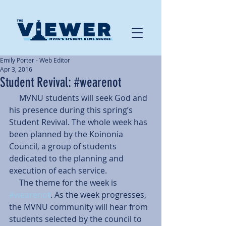
Emily Porter - Web Editor
Apr 3, 2016
Student Revival: #wearenot
     MVNU students will seek God and 
his presence during this spring’s 
Student Revival. The whole week has 
been planned by the Koinonia 
Council, a group of students 
dedicated to the planning and 
execution of each service.
     The theme for the week is 
#wearenot
. As the week progresses, 
the MVNU community will hear from 
students selected by the council to 