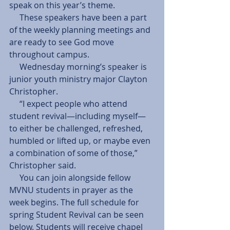
speak on this year’s theme.
     These speakers have been a part 
of the weekly planning meetings and 
are ready to see God move 
throughout campus.
     Wednesday morning’s speaker is 
junior youth ministry major Clayton 
Christopher.
     “I expect people who attend 
student revival—including myself—
to either be challenged, refreshed, 
humbled or lifted up, or maybe even 
a combination of some of those,” 
Christopher said.
     You can join alongside fellow 
MVNU students in prayer as the 
week begins. The full schedule for 
spring Student Revival can be seen 
below. Students will receive chapel 