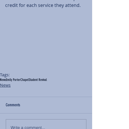
credit for each service they attend. 
Tags:
News
Emily Porter
Chapel
Student Revival
News
Comments
Write a comment...