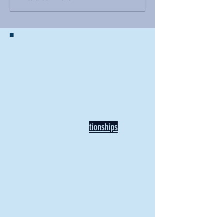
BACK TO NEWS
Recent Articles
Our Community Needs Us: The
Heart of Missions Starts Here in
Mount Vernon
Defining Healthy Rela
tionships
Addiction Hitting Hard in Ohio's
Rural Areas
New Director of Residence Life
Excited for New "Life-on-Life"
Opportunities