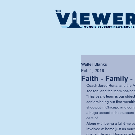
Walter Blanks
Feb 1, 2019
Faith - Family -
Coach Jared Ronai and the MV
season, and the team has been
“This year’s team is our oldes
seniors being our first recrui
shootout in Chicago and contin
a huge aspect to the success 
care of .
Along with being a full-time b
involved at home just as much 
over a little ago, Ronai now ha