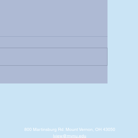
800 Martinsburg Rd. Mount Vernon, OH 43050
lview@mvnu.edu