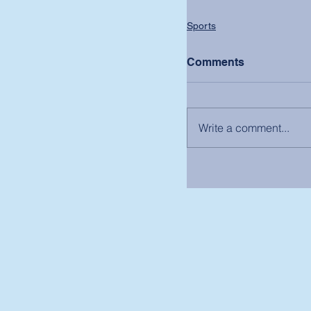
Sports
Comments
Write a comment...