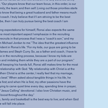
 “Our players know that our team focus, in this order, is our 
mily; the team; and then self. Living out those priorities starts 
 to know that being a great husband and father means much 
oach. I truly believe that if I am striving to be the best 
be, then I can truly pursue being the best coach I am 
rong expectations for himself, Ronai also expects the same 
ar the most important aspect I emphasize in the recruiting 
 recruits in that process that I was a “coach’s son,” and my 
n Michael Jordan to me.” The idea that the greatest influence 
ident in Ronai’s life. “For my kids, our guys are going to be 
ames and Steph Curry. So, as a father and coach, I have to 
e in the recruiting process, because I know my kids are 
 and imitating them while they are a part of our program.”
l keeping his hands full, Ronai still makes time for the most 
s relationship with God. “My relationship with Christ is at the 
hen Christ is at the center, I really feel that my marriage, 
s best.” When asked about tangible things in his life, he 
 first; and when He is first, my other passions have the 
y trying to carve quiet time every day, spending time in prayer, 
Jesus Calling” devotional. I also love Christian music, and 
boost throughout the day.”
th, family and basketball is the best way to live; and when God 
 will fall into place.