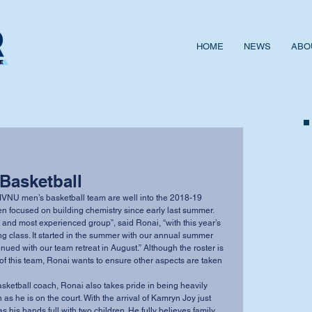
HOME
NEWS
ABO
 Basketball
NU men’s basketball team are well into the 2018-19 
 focused on building chemistry since early last summer. 
t and most experienced group”, said Ronai, “with this year’s 
ting class. It started in the summer with our annual summer 
ued with our team retreat in August.” Although the roster is 
of this team, Ronai wants to ensure other aspects are taken 
asketball coach, Ronai also takes pride in being heavily 
as he is on the court. With the arrival of Kamryn Joy just 
s his hands full with two children. He fully believes family 