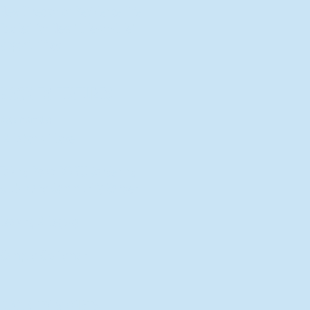
New Director of Residence Life
Excited for New "Life-on-Life"
Opportunities
BACK TO FEATURES
Recent Articles
A Labor of Love
Taking Root: MVNU Gardening
Club Plans Community Garden
Leaving A Legacy
Campus Craftsman
BACK TO SPORTS