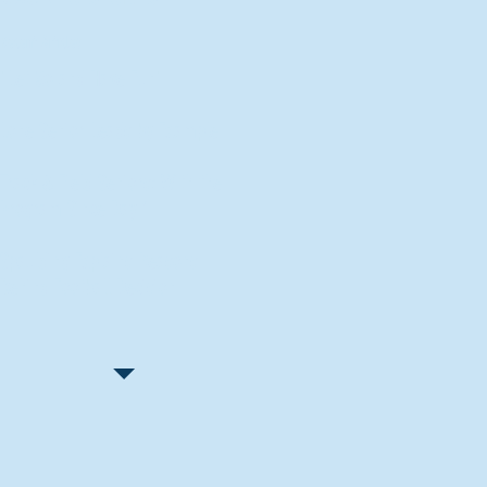
Recent Articles
"Let Go and Have Fun"
Lone Senior Leads by Example
Track & Field Seniors: With the
Program Since Day 1
Spaulding Explains Reasons
Behind Football Decision