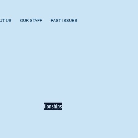
UT US
OUR STAFF
PAST ISSUES
BACK TO NEWS
Recent Articles
Our Community Needs Us: The
Heart of Missions Starts Here in
Mount Vernon
Defining Healthy Rela
tionships
Addiction Hitting Hard in Ohio's
Rural Areas