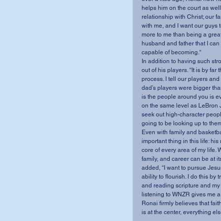
helps him on the court as well.
relationship with Christ; our fa
with me, and I want our guys
more to me than being a great c
husband and father that I can 
capable of becoming.“
In addition to having such st
out of his players. “It is by f
process. I tell our players and
dad’s players were bigger tha
is the people around you is ev
on the same level as LeBron J
seek out high-character peopl
going to be looking up to them
Even with family and basketbal
important thing in this life: hi
core of every area of my life. W
family, and career can be at it
added, “I want to pursue Jesus
ability to flourish. I do this b
and reading scripture and my “
listening to WNZR gives me a 
Ronai firmly believes that fai
is at the center, everything else