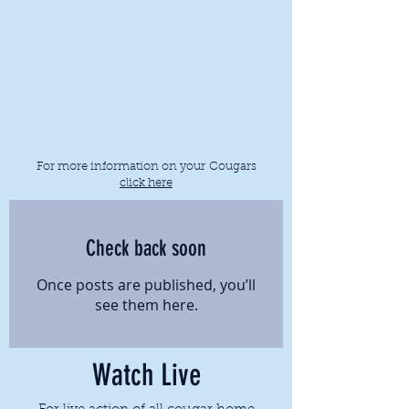
Lost 1
Streak:
Lost (0-1) vs.
Indiana Wesleyan
Last Game:
University
2017-2018
season
Next Game:
For more information on your Cougars
click here
Check back soon
Once posts are published, you’ll
see them here.
Watch Live