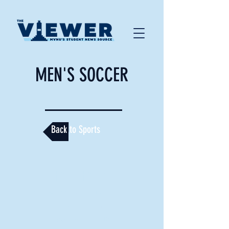
MEN'S SOCCER
Back to Sports
Fast Facts
Overall Record:
12-4-3
Crossroads:
5-2-2
3rd of 10
Rank in
Crossroads: