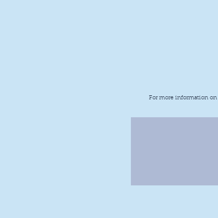
Last Game:
Next Game:
For more information on