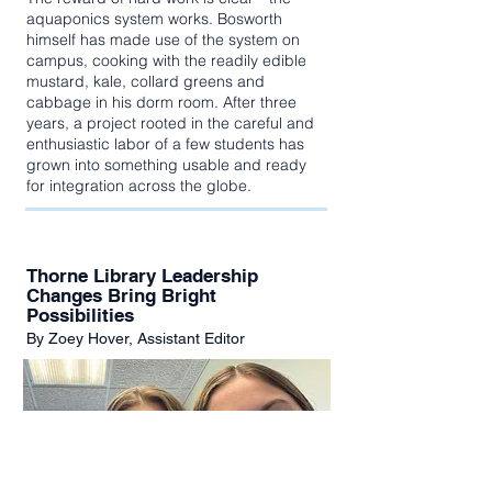
aquaponics system works. Bosworth
himself has made use of the system on
campus, cooking with the readily edible
mustard, kale, collard greens and
cabbage in his dorm room. After three
years, a project rooted in the careful and
enthusiastic labor of a few students has
grown into something usable and ready
for integration across the globe.
Thorne Library Leadership
Changes Bring Bright
Possibilities
By Zoey Hover, Assistant Editor