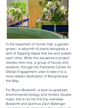
In the basement of Hunter Hall, a garden
grows—a labyrinth of plants alongside a
tank of flapping tilapia that live and sustain
each other. While this aquaponics project
resides here now, a group of faculty and
students, through the Fairbanks Center for
Global Engagement, plan to take it to a
more distant destination of Mozambique
this May.
For Bryce Bosworth, a soon-to-graduate
environmental biology and ministry double
major, this is not his first trip overseas.
Bosworth and alumnus Zach Ballenger