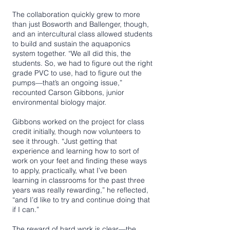
The collaboration quickly grew to more
than just Bosworth and Ballenger, though,
and an intercultural class allowed students
to build and sustain the aquaponics
system together. “We all did this, the
students. So, we had to figure out the right
grade PVC to use, had to figure out the
pumps—that’s an ongoing issue,”
recounted Carson Gibbons, junior
environmental biology major.
Gibbons worked on the project for class
credit initially, though now volunteers to
see it through. “Just getting that
experience and learning how to sort of
work on your feet and finding these ways
to apply, practically, what I’ve been
learning in classrooms for the past three
years was really rewarding,” he reflected,
“and I’d like to try and continue doing that
if I can.”
The reward of hard work is clear—the