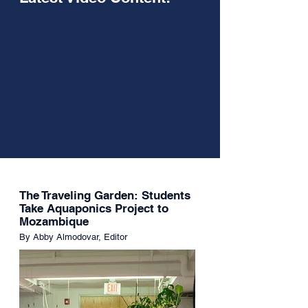
The Traveling Garden: Students
Take Aquaponics Project to
Mozambique
By Abby Almodovar, Editor