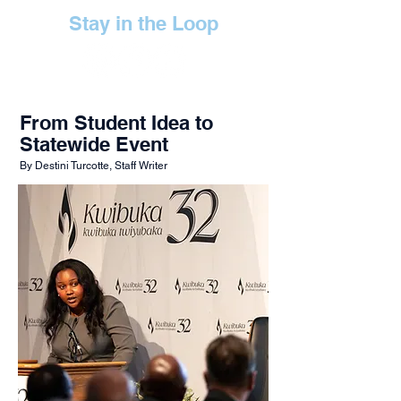
Stay in the Loop
From Student Idea to
Statewide Event
By Destini Turcotte, Staff Writer