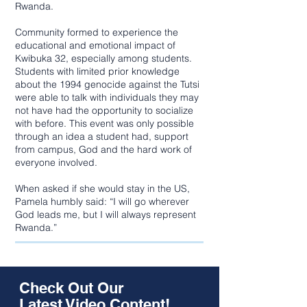
Rwanda.
Community formed to experience the
educational and emotional impact of
Kwibuka 32, especially among students.
Students with limited prior knowledge
about the 1994 genocide against the Tutsi
were able to talk with individuals they may
not have had the opportunity to socialize
with before. This event was only possible
through an idea a student had, support
from campus, God and the hard work of
everyone involved.
When asked if she would stay in the US,
Pamela humbly said: “I will go wherever
God leads me, but I will always represent
Rwanda.”
Check Out Our
Latest Video Content!