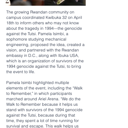
The growing Rwandan community on
campus coordinated Kwibuka 32 on April
18th to inform others who may not know
about the tragedy in 1994—the genocide
against the Tutsi. Pamela Isimbi, a
sophomore studying mechanical
engineering, proposed the idea, created a
vision, and partnered with the Rwandan
embassy in D.C., along with Ibuka USA,
which is an organization of survivors of the
1994 genocide against the Tutsi, to bring
the event to life.
Pamela Isimbi highlighted multiple
elements of the event, including the “Walk
to Remember,” in which participants
marched around Ariel Arena. “We do the
Walk to Remember because it helps us
stand with survivors of the 1994 genocide
against the Tutsi, because during that
time, they spent a lot of time running for
survival and escape. This walk helps us