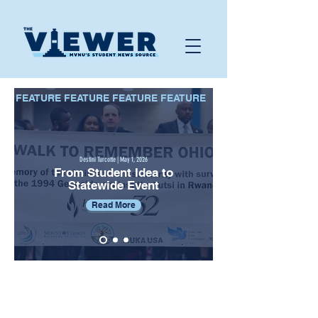
FEATURE FEATURE FEATURE FEATURE
Destini Turcotte | May 1, 2026
From Student Idea to
Statewide Event
Read More