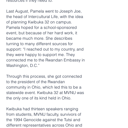
resources if they need to.”
Last August, Pamela went to Joseph Joe,
the head of Intercultural Life, with the idea
of planning Kwibuka 32 on campus.
Pamela hoped for a school-sponsored
event, but because of her hard work, it
became much more. She describes
turning to many different sources for
support: “I reached out to my country, and
they were happy to support me. They
connected me to the Rwandan Embassy in
Washington, D.C.”
Through this process, she got connected
to the president of the Rwandan
community in Ohio, which led this to be a
statewide event. Kwibuka 32 at MVNU was
the only one of its kind held in Ohio.
Kwibuka had thirteen speakers ranging
from students, MVNU faculty, survivors of
the 1994 Genocide against the Tutsi and
different representatives across Ohio and