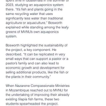
spent time in Guatemala in the summer of
2023, studying an aquaponics system
there. “It’s fish and plants going in the
same recycling water that uses
significantly less water than traditional
agriculture or aquaculture,” Bosworth
explained while standing among the leafy
greens of MVNU’s own aquaponics
system.
Bosworth highlighted the sustainability of
the project, a key component. He
described, “It can be replicated in very
small ways that can support a pastor or a
pastor’s family and can also lead to
economic growth and development for
selling additional products, like the fish or
the plants in their community.”
When Nazarene Compassionate Ministries
in Mozambique reached out to MVNU for
the undertaking of improving their already
existing tilapia fish farms, these two
students spearheaded the project.