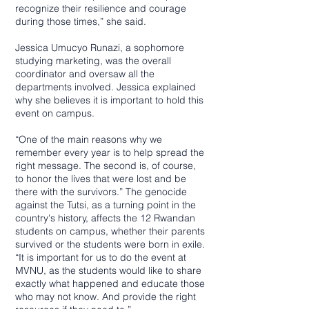
recognize their resilience and courage
during those times,” she said.
Jessica Umucyo Runazi, a sophomore
studying marketing, was the overall
coordinator and oversaw all the
departments involved. Jessica explained
why she believes it is important to hold this
event on campus.
“One of the main reasons why we
remember every year is to help spread the
right message. The second is, of course,
to honor the lives that were lost and be
there with the survivors.” The genocide
against the Tutsi, as a turning point in the
country's history, affects the 12 Rwandan
students on campus, whether their parents
survived or the students were born in exile.
“It is important for us to do the event at
MVNU, as the students would like to share
exactly what happened and educate those
who may not know. And provide the right