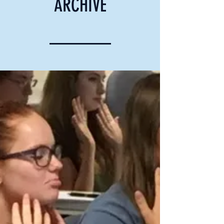
ARCHIVE