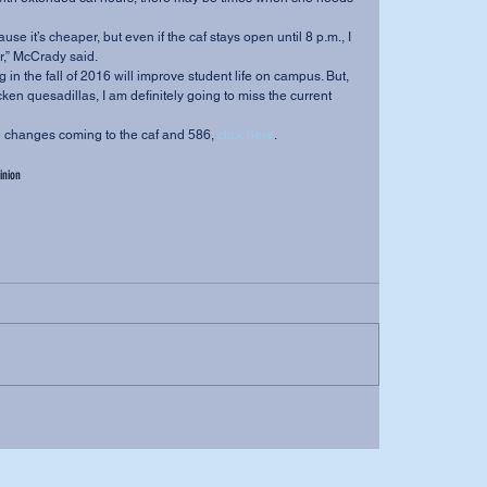
r,” McCrady said.
cken quesadillas, I am definitely going to miss the current 
ut the changes coming to the caf and 586, 
click here
.
inion