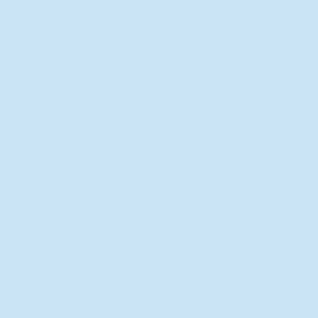
New Director of Residence Life
Excited for New "Life-on-Life"
Opportunities
BACK TO FEATURES
Recent Articles
A Labor of Love
Taking Root: MVNU Gardening
Club Plans Community Garden
Leaving A Legacy
Campus Craftsman
BACK TO SPORTS