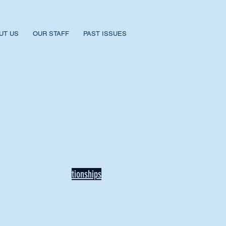
UT US
OUR STAFF
PAST ISSUES
BACK TO NEWS
Recent Articles
Our Community Needs Us: The
Heart of Missions Starts Here in
Mount Vernon
Defining Healthy Rela
tionships
Addiction Hitting Hard in Ohio's
Rural Areas