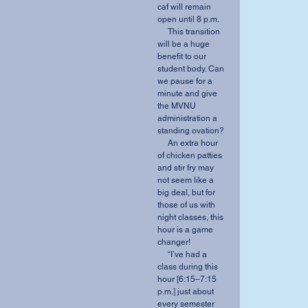
caf will remain 
open until 8 p.m.
     This transition 
will be a huge 
benefit to our 
student body. Can 
we pause for a 
minute and give 
the MVNU 
administration a 
standing ovation?
     An extra hour 
of chicken patties 
and stir fry may 
not seem like a 
big deal, but for 
those of us with 
night classes, this 
hour is a game 
changer!
     “I’ve had a 
class during this 
hour [6:15–7:15 
p.m.] just about 
every semester 