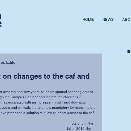
HOME
NEWS
ABO
es Editor
t on changes to the caf and
gh the Campus Center doors before the clock hits 7.
ticums and clinicals that are now mandatory for many majors.
     Starting in the 
fall of 2016, the 