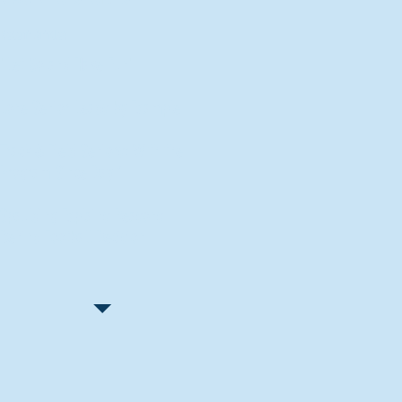
Recent Articles
"Let Go and Have Fun"
Lone Senior Leads by Example
Track & Field Seniors: With the
Program Since Day 1
Spaulding Explains Reasons
Behind Football Decision