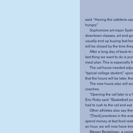
said. “Having the cafeteria op
hungry.”
     Sophomore art major Sydney Fender agreed. With a strict schedule and many 
downtown classes, art and gra
usually end up buying fast fo
will be closed by the time the
     After a long day of back-to-back classes, practicums, work, practice and meetings, the 
last thing we want to do is 
meal plan. This is especially 
     The caf hours needed adjusting, and must be set to accommodate the schedule of a 
“typical college student,” u
that the hours will be later, th
     The new hours also will accommodate the busy schedules of MVNU athletes and 
coaches.
     “Opening the caf later is a huge benefit to student athletes,” senior basketball player 
Eric Roby said. “Basketball pr
had to rush to the caf and eat
     Other athletes also say
     “[Track] practices in the evening usually means missing dinner, and that forces us to 
spend money at fast food rest
an hour, we will now have time 
     Megan Beidelman, a junior who plays basketball and softball, said she has paid for 