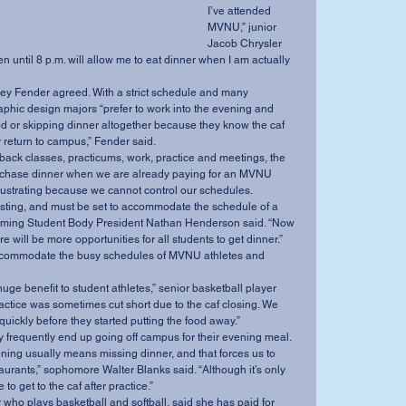
I’ve attended 
MVNU,” junior 
Jacob Chrysler 
en until 8 p.m. will allow me to eat dinner when I am actually 
phic design majors “prefer to work into the evening and 
od or skipping dinner altogether because they know the caf 
y return to campus,” Fender said.
purchase dinner when we are already paying for an MVNU 
frustrating because we cannot control our schedules.
pcoming Student Body President Nathan Henderson said. “Now 
ere will be more opportunities for all students to get dinner.”
actice was sometimes cut short due to the caf closing. We 
 quickly before they started putting the food away.”
 they frequently end up going off campus for their evening meal.
aurants,” sophomore Walter Blanks said. “Although it’s only 
to get to the caf after practice.”