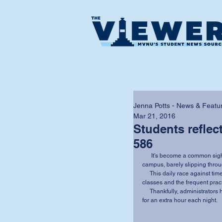
Jenna Potts - News & Featur
Mar 21, 2016
Students reflec
586
      It’s become a common sight over the past few years: students spotted sprinting across 
campus, barely slipping throu
     This daily race against time has escalated with an increase in night and downtown 
classes and the frequent prac
     Thankfully, administrators have proposed a solution to allow students access to the caf 
for an extra hour each night.