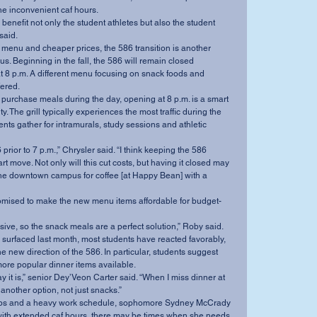
he inconvenient caf hours.
said.
. Beginning in the fall, the 586 will remain closed 
t 8 p.m. A different menu focusing on snack foods and 
fered.
y. The grill typically experiences the most traffic during the 
ents gather for intramurals, study sessions and athletic 
t move. Not only will this cut costs, but having it closed may 
the downtown campus for coffee [at Happy Bean] with a 
pensive, so the snack meals are a perfect solution,” Roby said.
e new direction of the 586. In particular, students suggest 
more popular dinner items available.
 another option, not just snacks.”
 with extended caf hours, there may be times when she needs 