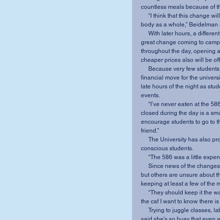
countless meals because of t
     “I think that this change will benefit not only the student athletes but also the student 
body as a whole,” Beidelman 
     With later hours, a different menu and cheaper prices, the 586 transition is another 
great change coming to campus
throughout the day, opening a
cheaper prices also will be of
     Because very few students purchase meals during the day, opening at 8 p.m. is a smart 
financial move for the universit
late hours of the night as stud
events.
     “I’ve never eaten at the 586 prior to 7 p.m.,” Chrysler said. “I think keeping the 586 
closed during the day is a smar
encourage students to go to 
friend.”
     The University has also promised to make the new menu items affordable for budget-
conscious students.
     “The 586 was a little ex
     Since news of the changes surfaced last month, most students have reacted favorably, 
but others are unsure about th
keeping at least a few of the 
     “They should keep it the way it is,” senior Dey’Veon Carter said. “When I miss dinner at 
the caf I want to know there is
     Trying to juggle classes, labs and a heavy work schedule, sophomore Sydney McCrady 
said she’s so busy that even