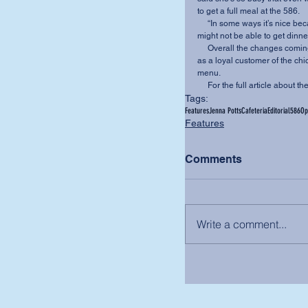
to get a full meal at the 586.
     “In some ways it’s nice because it’s cheaper, but even if the caf stays open until 8 p.m., I 
might not be able to get dinne
     Overall the changes coming in the fall of 2016 will improve student life on campus. But, 
as a loyal customer of the chi
menu.
     For the full article abo
Tags:
Features
Jenna Potts
Cafeteria
Editorial
586
Op
Features
Comments
Write a comment...