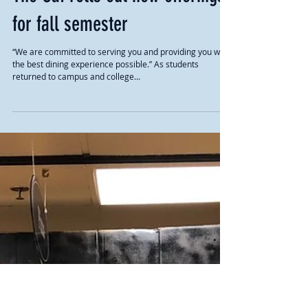
The Caf rolls out new offerings
for fall semester
“We are committed to serving you and providing you with
the best dining experience possible.” As students
returned to campus and college...