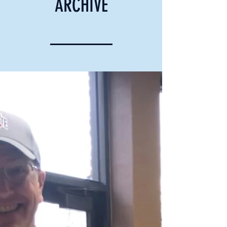
ARCHIVE