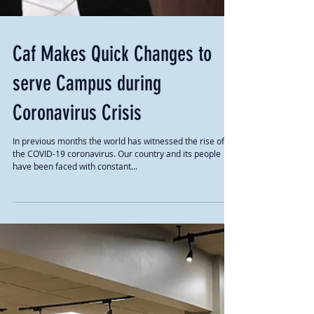
Caf Makes Quick Changes to
serve Campus during
Coronavirus Crisis
In previous months the world has witnessed the rise of
the COVID-19 coronavirus. Our country and its people
have been faced with constant...