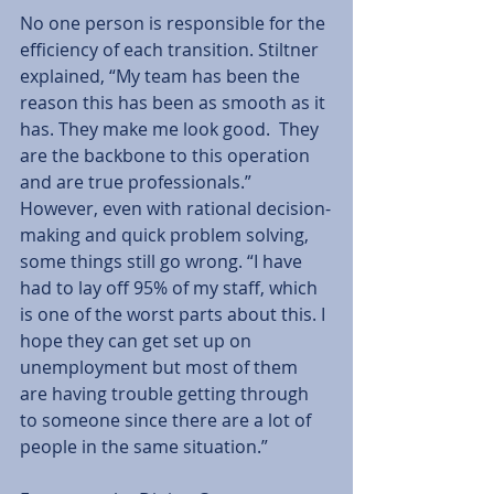
No one person is responsible for the 
efficiency of each transition. Stiltner 
explained, “My team has been the 
reason this has been as smooth as it 
has. They make me look good.  They 
are the backbone to this operation 
and are true professionals.” 
However, even with rational decision-
making and quick problem solving, 
some things still go wrong. “I have 
had to lay off 95% of my staff, which 
is one of the worst parts about this. I 
hope they can get set up on 
unemployment but most of them 
are having trouble getting through 
to someone since there are a lot of 
people in the same situation.” 