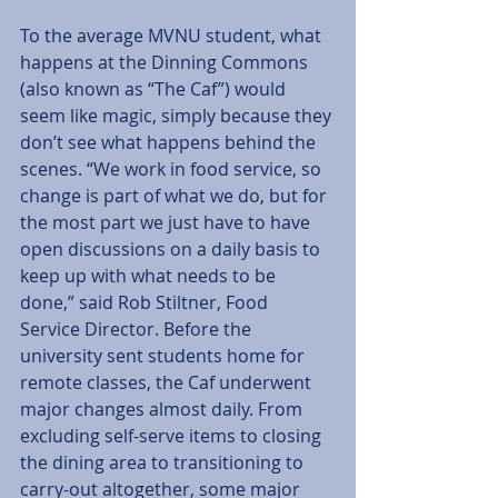
To the average MVNU student, what 
happens at the Dinning Commons 
(also known as “The Caf”) would 
seem like magic, simply because they 
don’t see what happens behind the 
scenes. “We work in food service, so 
change is part of what we do, but for 
the most part we just have to have 
open discussions on a daily basis to 
keep up with what needs to be 
done,” said Rob Stiltner, Food 
Service Director. Before the 
university sent students home for 
remote classes, the Caf underwent 
major changes almost daily. From 
excluding self-serve items to closing 
the dining area to transitioning to 
carry-out altogether, some major 