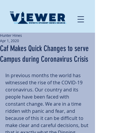
Hunter Hines
Apr 1, 2020
Caf Makes Quick Changes to serve
Campus during Coronavirus Crisis
In previous months the world has 
witnessed the rise of the COVID-19 
coronavirus. Our country and its 
people have been faced with 
constant change. We are in a time 
ridden with panic and fear, and 
because of this it can be difficult to 
make clear and careful decisions, but 
that is exactly what the Dinning 