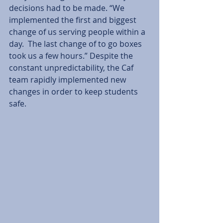
decisions had to be made. “We 
implemented the first and biggest 
change of us serving people within a 
day.  The last change of to go boxes 
took us a few hours.” Despite the 
constant unpredictability, the Caf 
team rapidly implemented new 
changes in order to keep students 
safe. 