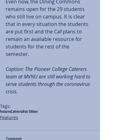
Even now, the Dining Commons 
remains open for the 29 students 
who still live on campus. It is clear 
that in every situation the students 
are put first and the Caf plans to 
remain an available resource for 
students for the rest of the 
semester. 
Caption: The Pioneer College Caterers 
team at MVNU are still working hard to 
serve students through the coronavirus 
crisis. 
Tags:
Features
Cafeteria
Rob Stiltner
Features
Comments