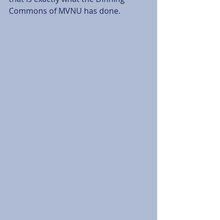
Commons of MVNU has done. 