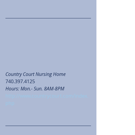
Country Court Nursing Home
740.397.4125
Hours: Mon.- Sun. 8AM-8PM
http://www.countrycourt.com/index.
php