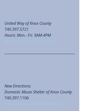
United Way of Knox County
740.397.5721
Hours: Mon.- Fri. 9AM-4PM
https://www.uwayknox.org/
New Directions: 
Domestic Abuse Shelter of Knox County
740.397.1106
http://newdirectionsshelter.org/