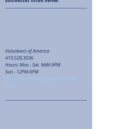
businesses listed below: 
Volunteers of America
419.528.3036
Hours: Mon.- Sat. 9AM-9PM
Sun.- 12PM-6PM
https://www.voago.org/mansfield-
thrift