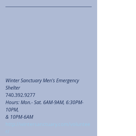
Winter Sanctuary Men's Emergency 
Shelter
740.392.9277
Hours: Mon.- Sat. 6AM-9AM, 6:30PM-
10PM, 
& 10PM-6AM 
http://wintersanctuary.com/voluntee
r/