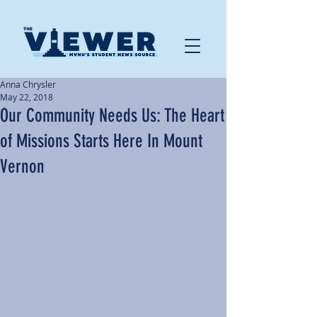
Anna Chrysler
May 22, 2018
Our Community Needs Us: The Heart
of Missions Starts Here In Mount
Vernon