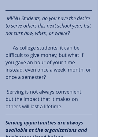
MVNU Students, do you have the desire 
to serve others this next school year, but 
not sure how, when, or where? 
      As college students, it can be 
difficult to give money, but what if 
you gave an hour of your time 
instead, even once a week, month, or 
once a semester?
 Serving is not always convenient, 
but the impact that it makes on 
others will last a lifetime. 
Serving opportunities are always 
available at the organizations and 