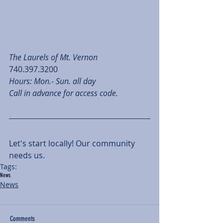
The Laurels of Mt. Vernon
740.397.3200
Hours: Mon.- Sun. all day
Call in advance for access code.
Let's start locally! Our community 
needs us. 
Tags:
News
News
Comments