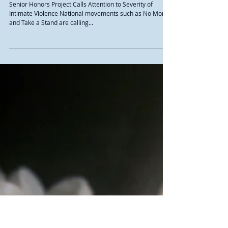
Defining Healthy Relationships
Senior Honors Project Calls Attention to Severity of
Intimate Violence National movements such as No More
and Take a Stand are calling...