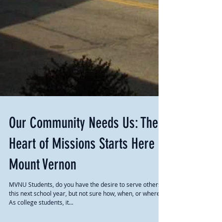
Our Community Needs Us: The
Heart of Missions Starts Here In
Mount Vernon
MVNU Students, do you have the desire to serve others
this next school year, but not sure how, when, or where?