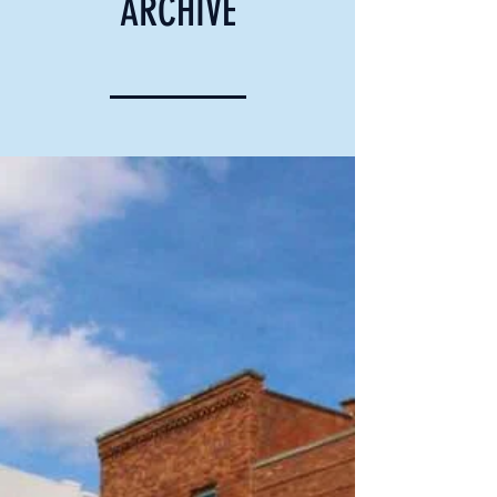
ARCHIVE