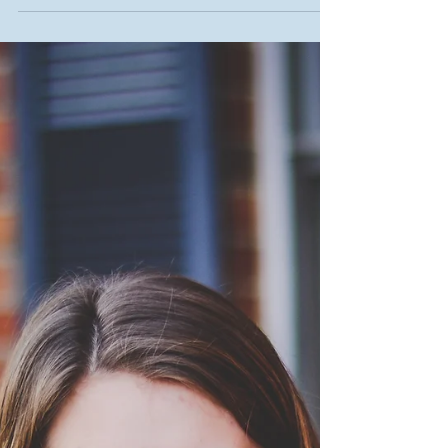
As college students, it...