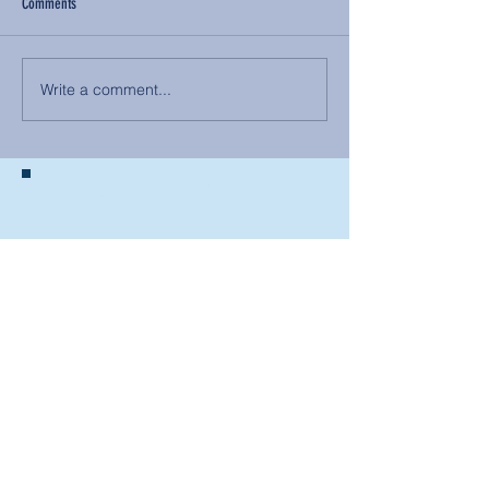
Comments
Write a comment...
BACK TO NEWS
Recent Articles
Our Community Needs Us: The
Heart of Missions Starts Here in
Mount Vernon
Defining Healthy Rela
tionships
Addiction Hitting Hard in Ohio's
Rural Areas