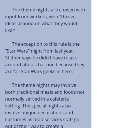
      The theme nights are chosen with 
input from workers, who “throw 
ideas around on what they would 
like.”
      The exception to this rule is the 
“Star Wars” night from last year. 
Stiltner says he didn’t have to ask 
around about that one because they 
are “all Star Wars geeks in here.”
      The theme nights may involve 
both traditional meals and foods not 
normally served in a cafeteria 
setting. The special nights also 
involve unique decorations and 
costumes as food services staff go 
out of their way to create a 