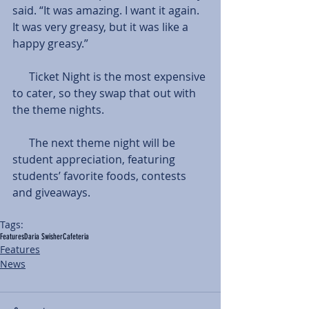
said. “It was amazing. I want it again. 
It was very greasy, but it was like a 
happy greasy.”
      Ticket Night is the most expensive 
to cater, so they swap that out with 
the theme nights.
      The next theme night will be 
student appreciation, featuring 
students’ favorite foods, contests 
and giveaways.
Tags:
Features
Daria Swisher
Cafeteria
Features
News