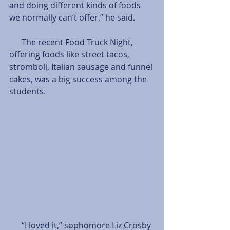
and doing different kinds of foods 
we normally can’t offer,” he said.
      The recent Food Truck Night, 
offering foods like street tacos, 
stromboli, Italian sausage and funnel 
cakes, was a big success among the 
students. 
      “I loved it,” sophomore Liz Crosby 