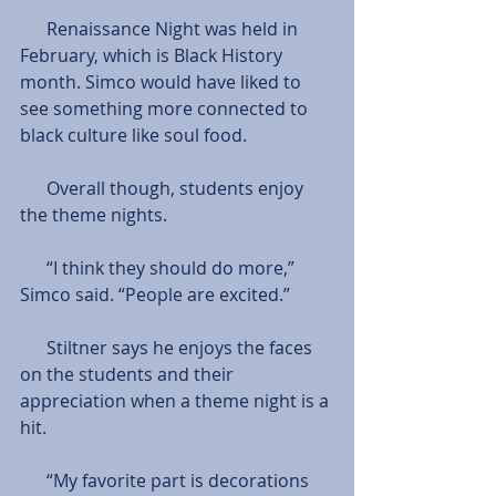
      Renaissance Night was held in 
February, which is Black History 
month. Simco would have liked to 
see something more connected to 
black culture like soul food.
      Overall though, students enjoy 
the theme nights.
      “I think they should do more,” 
Simco said. “People are excited.”
      Stiltner says he enjoys the faces 
on the students and their 
appreciation when a theme night is a 
hit.
      “My favorite part is decorations 