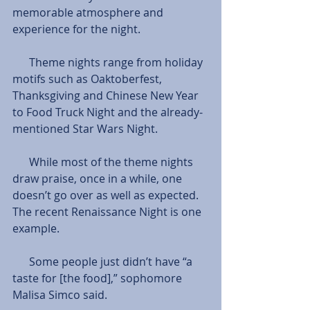
memorable atmosphere and 
experience for the night.
      Theme nights range from holiday 
motifs such as Oaktoberfest, 
Thanksgiving and Chinese New Year 
to Food Truck Night and the already-
mentioned Star Wars Night.
      While most of the theme nights 
draw praise, once in a while, one 
doesn’t go over as well as expected. 
The recent Renaissance Night is one 
example. 
      Some people just didn’t have “a 
taste for [the food],” sophomore 
Malisa Simco said. 