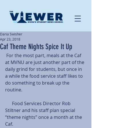
Daria Swisher
Apr 23, 2018
Caf Theme Nights Spice It Up
 For the most part, meals at the Caf 
at MVNU are just another part of the 
daily grind for students, but once in 
a while the food service staff likes to 
do something to break up the 
routine.
      Food Services Director Rob 
Stiltner and his staff plan special 
“theme nights” once a month at the 
Caf.