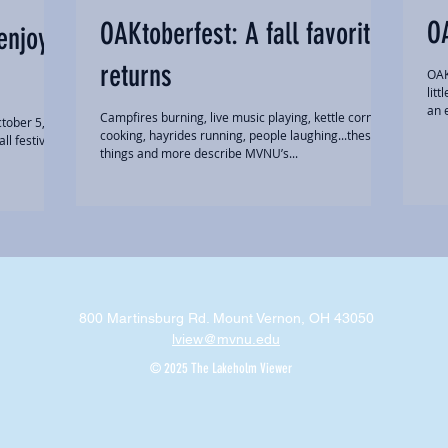
O
OAKtoberfest: A fall favorite
enjoy
returns
OAK
lit
an e
Campfires burning, live music playing, kettle corn
tober 5, to
cooking, hayrides running, people laughing...these
l festival
things and more describe MVNU’s...
800 Martinsburg Rd. Mount Vernon, OH 43050
lview@mvnu.edu
© 2025 The Lakeholm Viewer