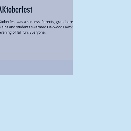
AKtoberfest
toberfest was a success, Parents, grandparents,
tle sibs and students swarmed Oakwood Lawn for
vening of fall fun. Everyone...