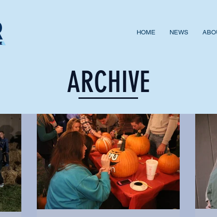
HOME
NEWS
ABO
ARCHIVE