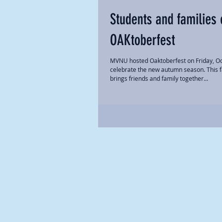
Students and families 
OAKtoberfest
MVNU hosted Oaktoberfest on Friday, Oc
celebrate the new autumn season. This fal
brings friends and family together...