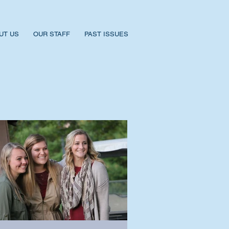
UT US
OUR STAFF
PAST ISSUES