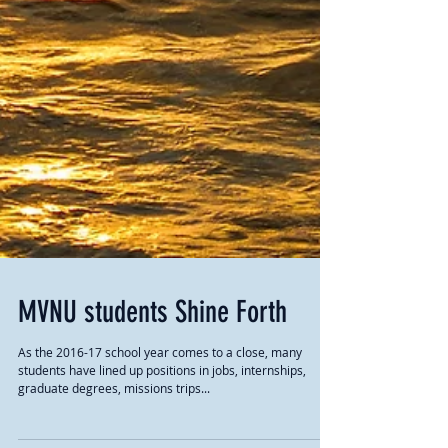
MVNU students Shine Forth
As the 2016-17 school year comes to a close, many