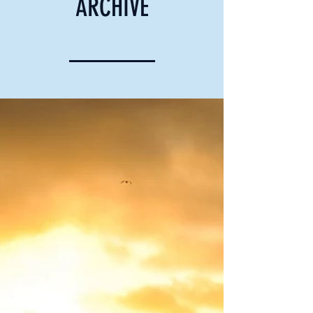
ARCHIVE