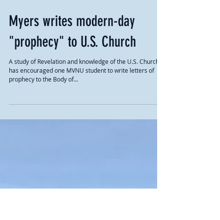
Myers writes modern-day
"prophecy" to U.S. Church
A study of Revelation and knowledge of the U.S. Church
has encouraged one MVNU student to write letters of
prophecy to the Body of...