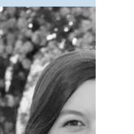
students have lined up positions in jobs, internships,
graduate degrees, missions trips...