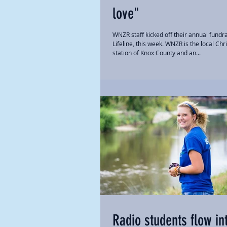
love"
WNZR staff kicked off their annual fundra
Lifeline, this week. WNZR is the local Chr
station of Knox County and an...
Radio students flow in