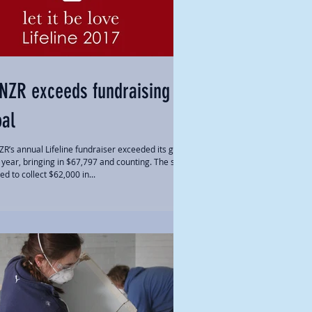
NZR exceeds fundraising
oal
R’s annual Lifeline fundraiser exceeded its goal
s year, bringing in $67,797 and counting. The staff
ed to collect $62,000 in...