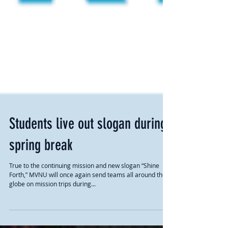
Students live out slogan during
spring break
True to the continuing mission and new slogan “Shine
Forth,” MVNU will once again send teams all around the
globe on mission trips during...