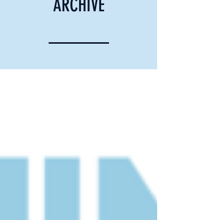
ARCHIVE