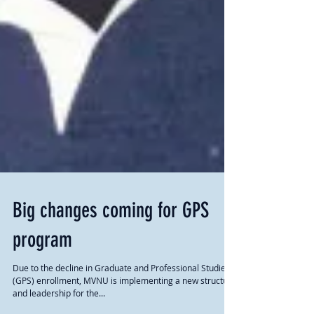
Big changes coming for GPS