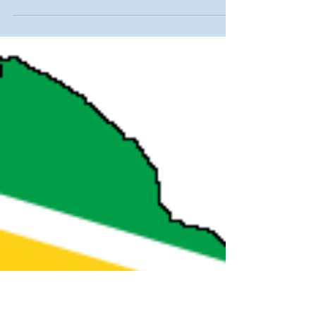
program
Due to the decline in Graduate and Professional Studies
(GPS) enrollment, MVNU is implementing a new structure
and leadership for the...