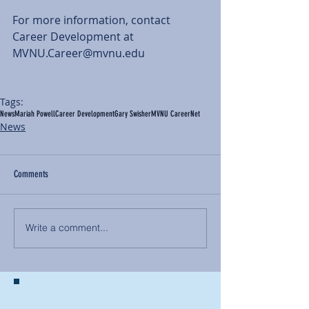
For more information, contact 
Career Development at 
MVNU.Career@mvnu.edu 
Tags:
News
Mariah Powell
Career Development
Gary Swisher
MVNU CareerNet
News
Comments
Write a comment...
BACK TO NEWS