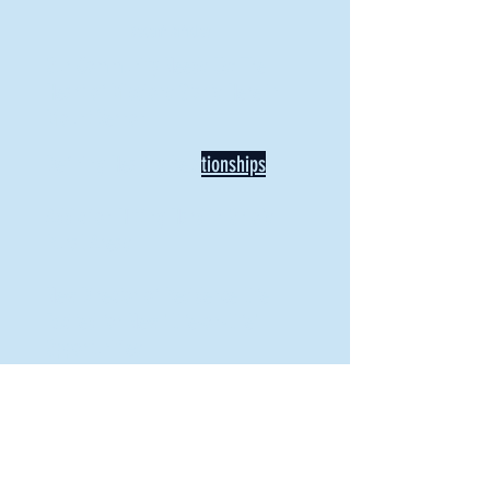
Recent Articles
Our Community Needs Us: The
Heart of Missions Starts Here in
Mount Vernon
Defining Healthy Rela
tionships
Addiction Hitting Hard in Ohio's
Rural Areas
New Director of Residence Life
Excited for New "Life-on-Life"
Opportunities
BACK TO FEATURES