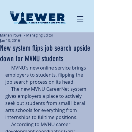
Mariah Powell - Managing Editor
Jan 13, 2016
New system flips job search upside
down for MVNU students
     MVNU’s new online service brings 
employers to students, flipping the 
job search process on its head. 
     The new MVNU CareerNet system 
gives employers a place to actively 
seek out students from small liberal 
arts schools for everything from 
internships to fulltime positions. 
     According to MVNU career 
development coordinator Gary 