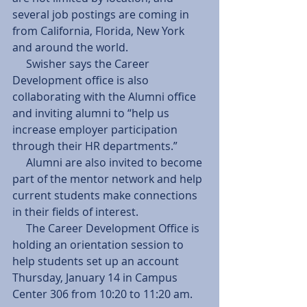
several job postings are coming in 
from California, Florida, New York 
and around the world. 
     Swisher says the Career 
Development office is also 
collaborating with the Alumni office 
and inviting alumni to “help us 
increase employer participation 
through their HR departments.” 
     Alumni are also invited to become 
part of the mentor network and help 
current students make connections 
in their fields of interest. 
     The Career Development Office is 
holding an orientation session to 
help students set up an account 
Thursday, January 14 in Campus 
Center 306 from 10:20 to 11:20 am. 