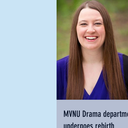
MVNU Drama departm
undergoes rebirth