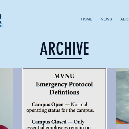
HOME
NEWS
ABO
ARCHIVE