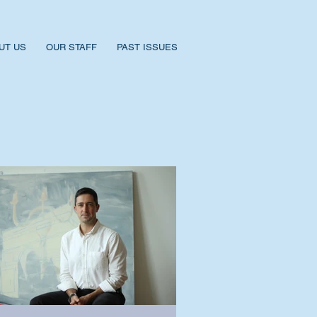
UT US
OUR STAFF
PAST ISSUES