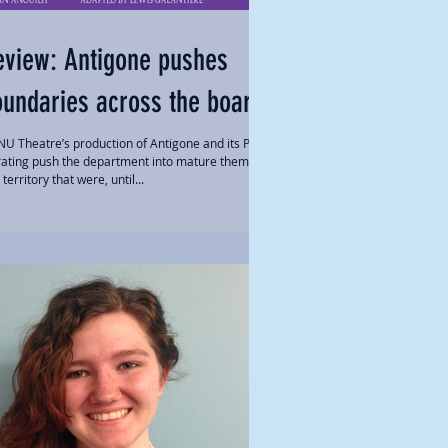
eview: Antigone pushes
oundaries across the board
U Theatre’s production of Antigone and its PG-
rating push the department into mature themes
territory that were, until...