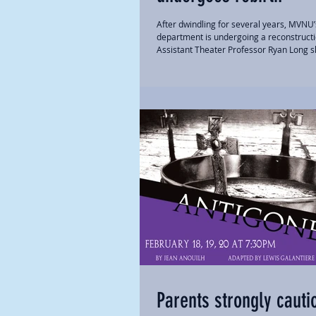
After dwindling for several years, MVNU’
department is undergoing a reconstructi
Assistant Theater Professor Ryan Long s
Parents strongly cauti