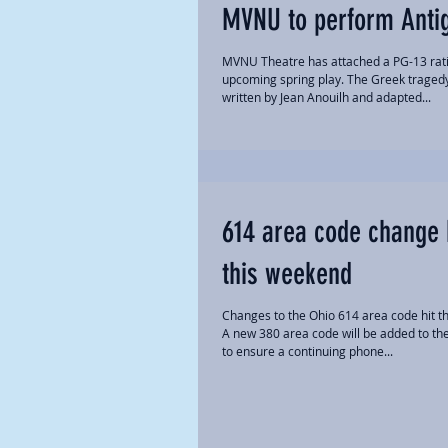
MVNU to perform Anti
MVNU Theatre has attached a PG-13 rati
upcoming spring play. The Greek traged
written by Jean Anouilh and adapted...
614 area code change 
this weekend
Changes to the Ohio 614 area code hit th
A new 380 area code will be added to th
to ensure a continuing phone...