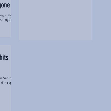
gone
ng to their
y Antigone,
hits
is Saturday.
e 614 region