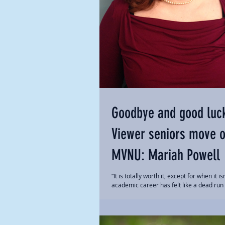
Goodbye and good luc
Viewer seniors move 
MVNU: Mariah Powell
“It is totally worth it, except for when it is
academic career has felt like a dead run
some unseen finish line. Everyone...