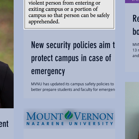
R
b
New security policies aim to
MVN
13 
protect campus in case of
and 
emergency
MVNU has updated its campus safety policies to
better prepare students and faculty for emergency
situations. Assistant Director of...
ent