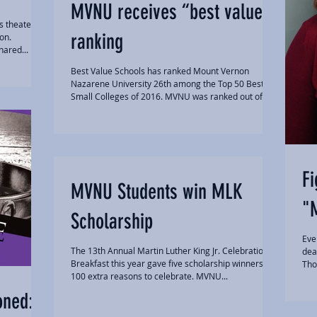
MVNU receives “best value”
s theater
ranking
on.
hared...
Best Value Schools has ranked Mount Vernon
Nazarene University 26th among the Top 50 Best
Small Colleges of 2016. MVNU was ranked out of...
Fi
MVNU Students win MLK
"
Scholarship
Eve
The 13th Annual Martin Luther King Jr. Celebration
dea
Breakfast this year gave five scholarship winners
Tho
100 extra reasons to celebrate. MVNU...
oned: