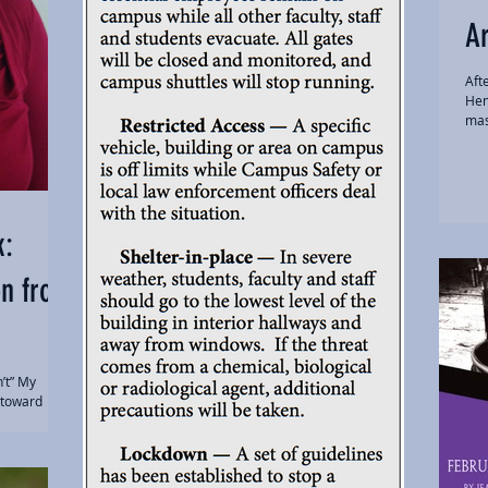
Ar
Aft
Hen
mas
k:
on from
n’t” My
 toward