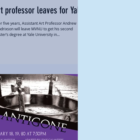
t professor leaves for Yale
er five years, Assistant Art Professor Andrew
drixson will leave MVNU to get his second
ter’s degree at Yale University in...