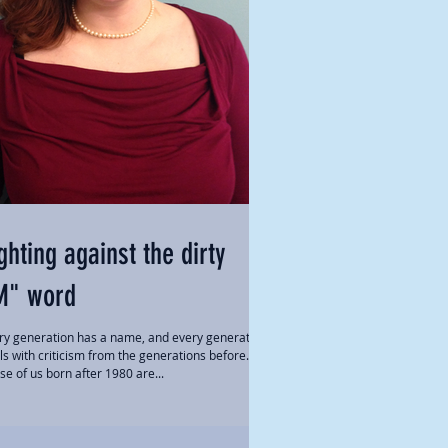
ghting against the dirty
M" word
ry generation has a name, and every generation
ls with criticism from the generations before.
se of us born after 1980 are...