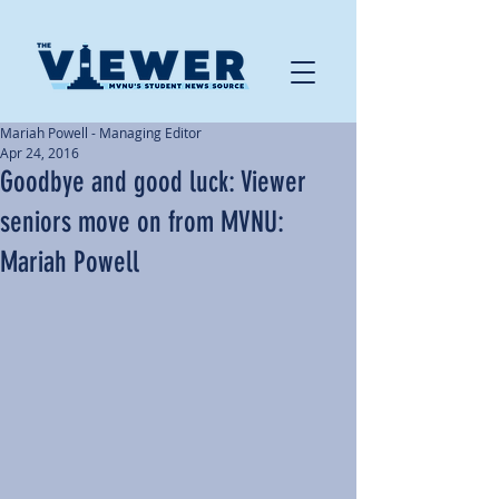
Mariah Powell - Managing Editor
Apr 24, 2016
Goodbye and good luck: Viewer
seniors move on from MVNU:
Mariah Powell