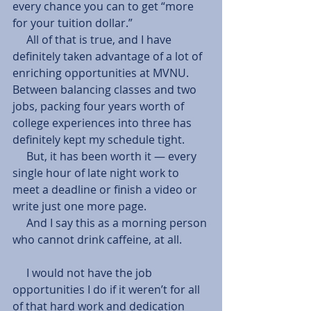
every chance you can to get “more 
for your tuition dollar.”
     All of that is true, and I have 
definitely taken advantage of a lot of 
enriching opportunities at MVNU. 
Between balancing classes and two 
jobs, packing four years worth of 
college experiences into three has 
definitely kept my schedule tight.
     But, it has been worth it — every 
single hour of late night work to 
meet a deadline or finish a video or 
write just one more page.
     And I say this as a morning person 
who cannot drink caffeine, at all.
     I would not have the job 
opportunities I do if it weren’t for all 
of that hard work and dedication 