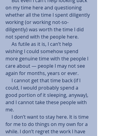
     But even I can’t help looking back 
on my time here and questioning 
whether all the time I spent diligently 
working (or working not-so-
diligently) was worth the time I did 
not spend with the people here.
     As futile as it is, I can’t help 
wishing I could somehow spend 
more genuine time with the people I 
care about — people I may not see 
again for months, years or ever.
     I cannot get that time back (if I 
could, I would probably spend a 
good portion of it sleeping, anyway), 
and I cannot take these people with 
me.
     I don’t want to stay here. It is time 
for me to do things on my own for a 
while. I don’t regret the work I have 