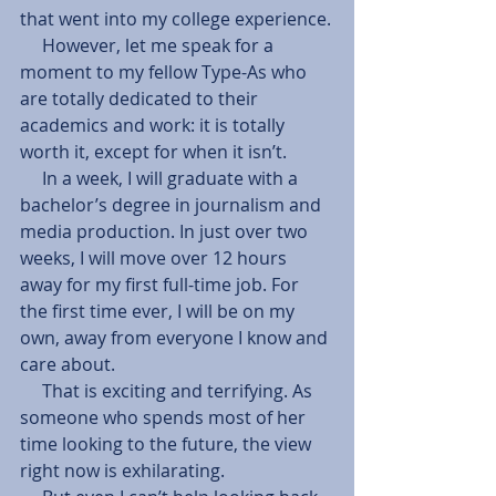
that went into my college experience.
     However, let me speak for a 
moment to my fellow Type-As who 
are totally dedicated to their 
academics and work: it is totally 
worth it, except for when it isn’t.
     In a week, I will graduate with a 
bachelor’s degree in journalism and 
media production. In just over two 
weeks, I will move over 12 hours 
away for my first full-time job. For 
the first time ever, I will be on my 
own, away from everyone I know and 
care about.
     That is exciting and terrifying. As 
someone who spends most of her 
time looking to the future, the view 
right now is exhilarating.