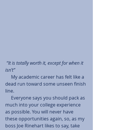
“It is totally worth it, except for when it 
isn’t”
     My academic career has felt like a 
dead run toward some unseen finish 
line.
     Everyone says you should pack as 
much into your college experience 
as possible. You will never have 
these opportunities again, so, as my 
boss Joe Rinehart likes to say, take 