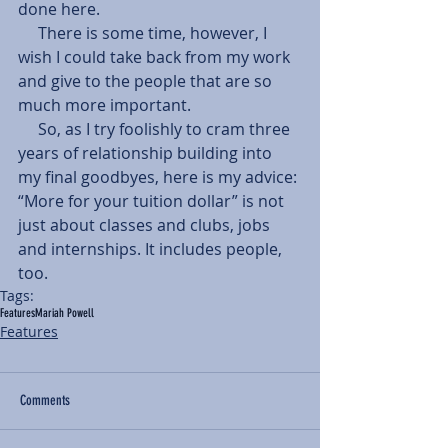
done here.
     There is some time, however, I 
wish I could take back from my work 
and give to the people that are so 
much more important.
     So, as I try foolishly to cram three 
years of relationship building into 
my final goodbyes, here is my advice: 
“More for your tuition dollar” is not 
just about classes and clubs, jobs 
and internships. It includes people, 
too.
Tags:
Features
Mariah Powell
Features
Comments