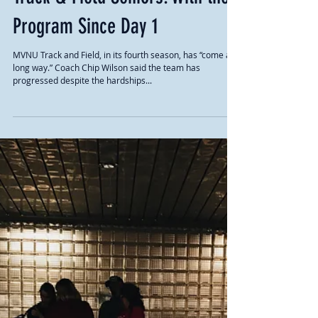
Track & Field Seniors: With the
Program Since Day 1
MVNU Track and Field, in its fourth season, has “come a
long way.” Coach Chip Wilson said the team has
progressed despite the hardships...