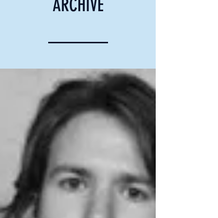
ARCHIVE