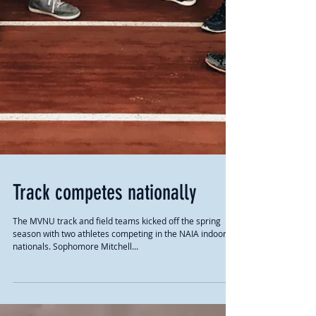
Track competes nationally
The MVNU track and field teams kicked off the spring
season with two athletes competing in the NAIA indoor