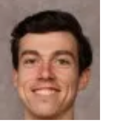
nationals. Sophomore Mitchell...