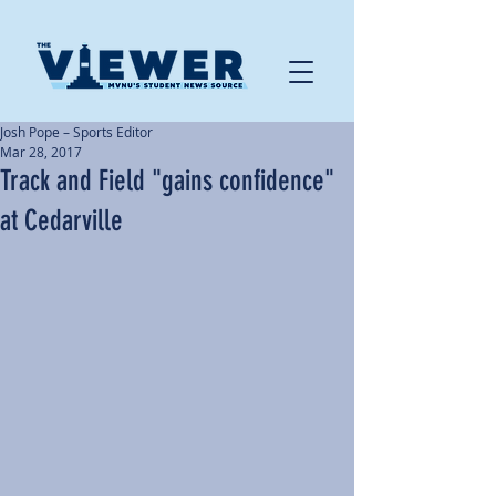
Josh Pope – Sports Editor
Mar 28, 2017
Track and Field "gains confidence"
at Cedarville