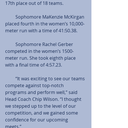
17th place out of 18 teams.
         Sophomore MaKenzie McKirgan 
placed fourth in the women’s 10,000-
meter run with a time of 41:50.38.
         Sophomore Rachel Gerber 
competed in the women’s 1500-
meter run. She took eighth place 
with a final time of 4:57.23.
         “It was exciting to see our teams 
compete against top-notch 
programs and perform well,” said 
Head Coach Chip Wilson. “I thought 
we stepped up to the level of our 
competition, and we gained some 
confidence for our upcoming 
meets.” 