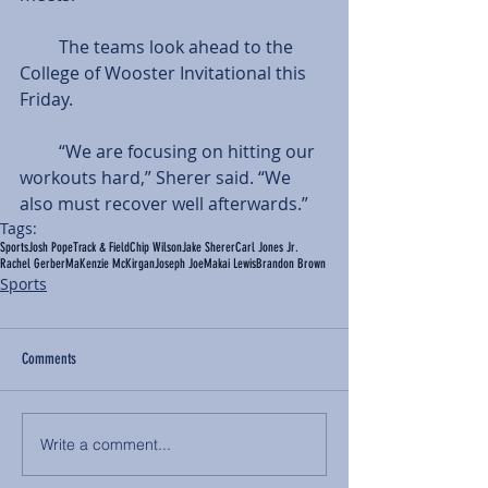
         The teams look ahead to the 
College of Wooster Invitational this 
Friday.
         “We are focusing on hitting our 
workouts hard,” Sherer said. “We 
also must recover well afterwards.”
Tags:
Sports
Josh Pope
Track & Field
Chip Wilson
Jake Sherer
Carl Jones Jr.
Rachel Gerber
MaKenzie McKirgan
Joseph Joe
Makai Lewis
Brandon Brown
Sports
Comments
Write a comment...