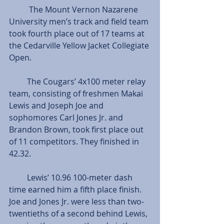
          The Mount Vernon Nazarene 
University men’s track and field team 
took fourth place out of 17 teams at 
the Cedarville Yellow Jacket Collegiate 
Open.
         The Cougars’ 4x100 meter relay 
team, consisting of freshmen Makai 
Lewis and Joseph Joe and 
sophomores Carl Jones Jr. and 
Brandon Brown, took first place out 
of 11 competitors. They finished in 
42.32. 
         Lewis’ 10.96 100-meter dash 
time earned him a fifth place finish. 
Joe and Jones Jr. were less than two-
twentieths of a second behind Lewis, 