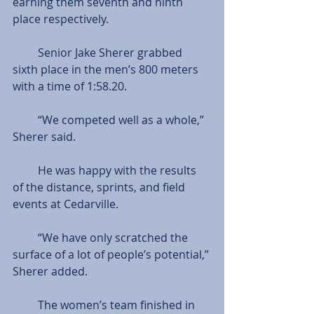
earning them seventh and ninth 
place respectively.
         Senior Jake Sherer grabbed 
sixth place in the men’s 800 meters 
with a time of 1:58.20.
         “We competed well as a whole,” 
Sherer said.
         He was happy with the results 
of the distance, sprints, and field 
events at Cedarville. 
         “We have only scratched the 
surface of a lot of people’s potential,” 
Sherer added.
         The women’s team finished in 