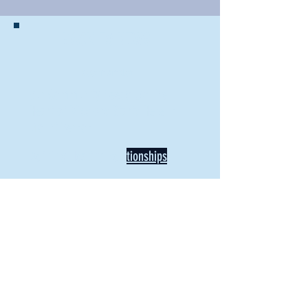
BACK TO NEWS
Recent Articles
Our Community Needs Us: The
Heart of Missions Starts Here in
Mount Vernon
Defining Healthy Rela
tionships
Addiction Hitting Hard in Ohio's
Rural Areas
New Director of Residence Life
Excited for New "Life-on-Life"
Opportunities