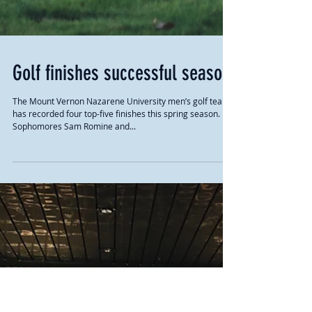
Golf finishes successful season
The Mount Vernon Nazarene University men’s golf team
has recorded four top-five finishes this spring season.
Sophomores Sam Romine and...