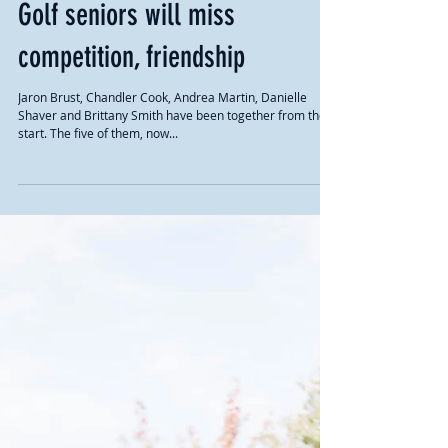
Golf seniors will miss
competition, friendship
Jaron Brust, Chandler Cook, Andrea Martin, Danielle
Shaver and Brittany Smith have been together from the
start. The five of them, now...