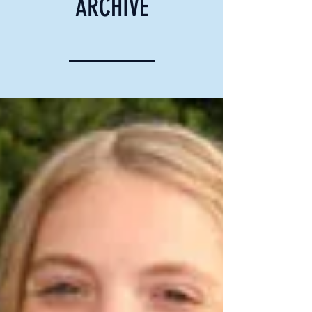
ARCHIVE