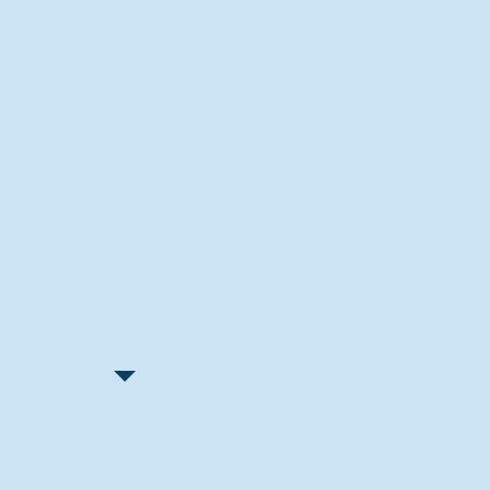
Recent Articles
"Let Go and Have Fun"
Lone Senior Leads by Example
Track & Field Seniors: With the
Program Since Day 1
Spaulding Explains Reasons
Behind Football Decision