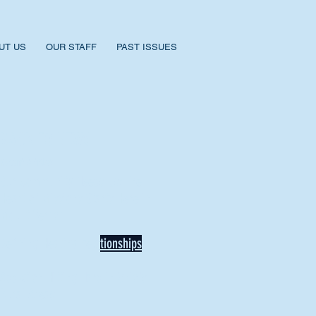
UT US
OUR STAFF
PAST ISSUES
BACK TO NEWS
Recent Articles
Our Community Needs Us: The
Heart of Missions Starts Here in
Mount Vernon
Defining Healthy Rela
tionships
Addiction Hitting Hard in Ohio's
Rural Areas