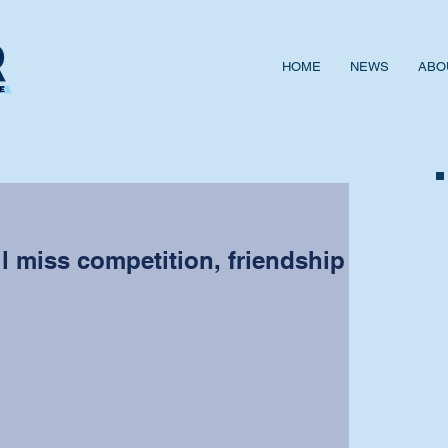
HOME
NEWS
ABO
ll miss competition, friendship