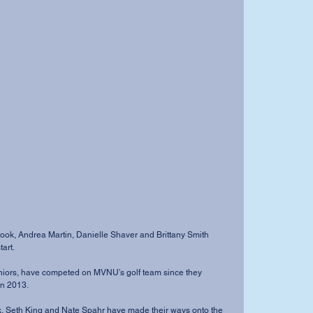
art.
in 2013.