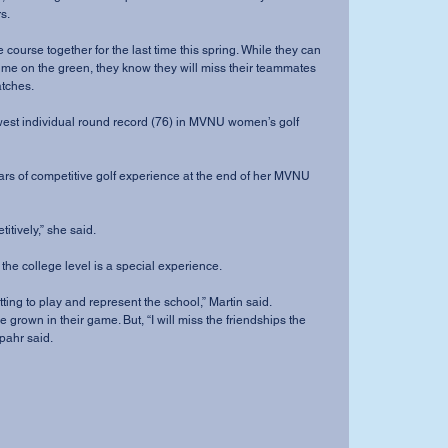
s.
time on the green, they know they will miss their teammates 
atches.
mpetitively,” she said.
ng at the college level is a special experience.
yed getting to play and represent the school,” Martin said.
 grown in their game. But, “I will miss the friendships the 
pahr said.