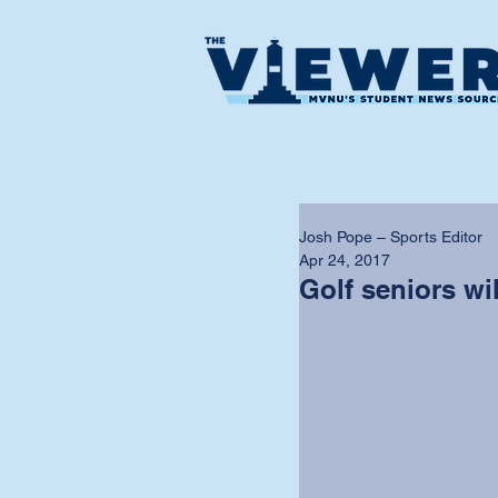
Josh Pope – Sports Editor
Apr 24, 2017
Golf seniors wi