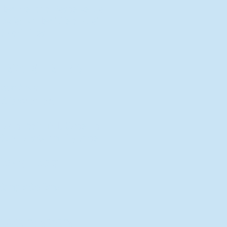
New Director of Residence Life
Excited for New "Life-on-Life"
Opportunities
BACK TO FEATURES
Recent Articles
A Labor of Love
Taking Root: MVNU Gardening
Club Plans Community Garden
Leaving A Legacy
Campus Craftsman
BACK TO SPORTS