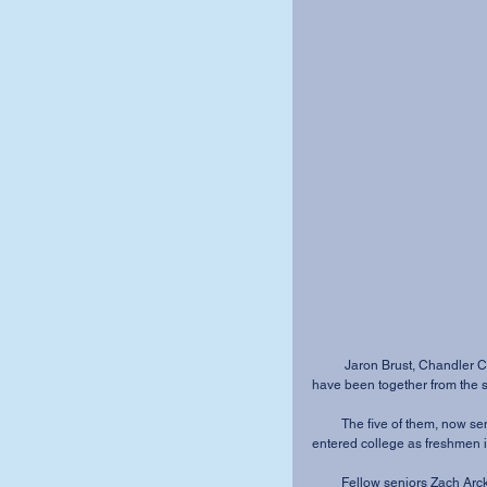
          Jaron Brust, Chandler Cook, Andrea Martin, Danielle Shaver and Brittany Smith 
have been together from the st
         The five of them, now seniors, have competed on MVNU’s golf team since they 
entered college as freshmen 
         Fellow seniors Zach Arck, Seth King and Nate Spahr have made their ways onto the 