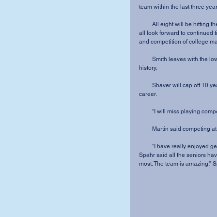
team within the last three year
         All eight will be hitting the course together for the last time this spring. While they can 
all look forward to continued 
and competition of college m
         Smith leaves with the lowest individual round record (76) in MVNU women’s golf 
history.
         Shaver will cap off 10 years of competitive golf experience at the end of her MVNU 
career.
         “I will miss playing co
         Martin said competi
         “I have really enjo
Spahr said all the seniors have
most. The team is amazing,” S