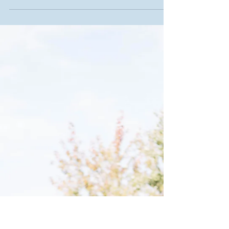
Jaron Brust, Chandler Cook, Andrea Martin, Danielle
Shaver and Brittany Smith have been together from the
start. The five of them, now...