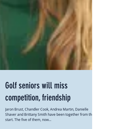
Golf seniors will miss
competition, friendship