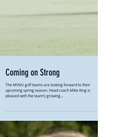
Coming on Strong
The MVNU golf teams are looking forward to their
upcoming spring season. Head coach Mike King is
pleased with the team’s growing...