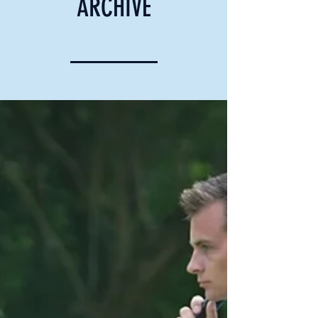
ARCHIVE