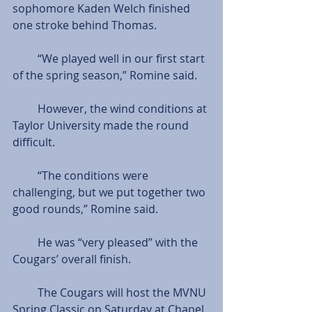
sophomore Kaden Welch finished 
one stroke behind Thomas.
         “We played well in our first start 
of the spring season,” Romine said.
         However, the wind conditions at 
Taylor University made the round 
difficult.
         “The conditions were 
challenging, but we put together two 
good rounds,” Romine said.
         He was “very pleased” with the 
Cougars’ overall finish.
         The Cougars will host the MVNU 
Spring Classic on Saturday at Chapel 