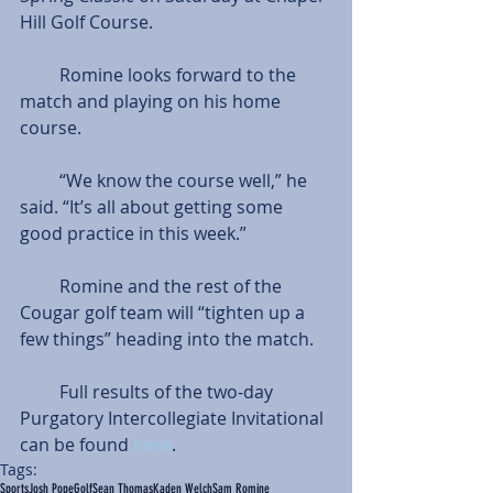
Hill Golf Course.
         Romine looks forward to the 
match and playing on his home 
course.
         “We know the course well,” he 
said. “It’s all about getting some 
good practice in this week.”
         Romine and the rest of the 
Cougar golf team will “tighten up a 
few things” heading into the match.
         Full results of the two-day 
Purgatory Intercollegiate Invitational 
can be found 
here
.
Tags:
Sports
Josh Pope
Golf
Sean Thomas
Kaden Welch
Sam Romine