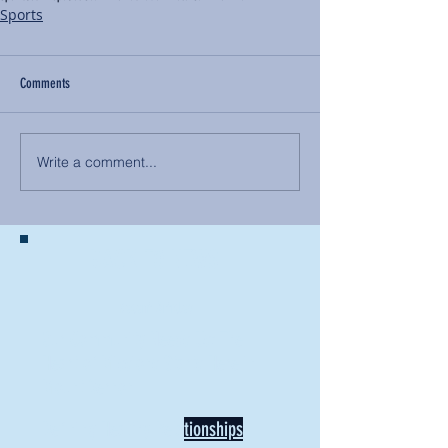
Sports
Comments
Write a comment...
BACK TO NEWS
Recent Articles
Our Community Needs Us: The
Heart of Missions Starts Here in
Mount Vernon
Defining Healthy Rela
tionships