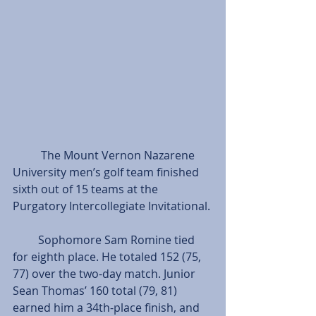
          The Mount Vernon Nazarene 
University men’s golf team finished 
sixth out of 15 teams at the 
Purgatory Intercollegiate Invitational.
         Sophomore Sam Romine tied 
for eighth place. He totaled 152 (75, 
77) over the two-day match. Junior 
Sean Thomas’ 160 total (79, 81) 
earned him a 34th-place finish, and 