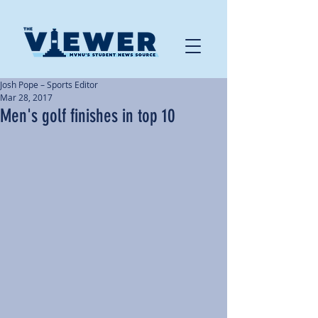
Josh Pope – Sports Editor
Mar 28, 2017
Men's golf finishes in top 10