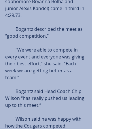
sophomore Bryanna Bolha and 
junior Alexis Kandel) came in third in 
4:29.73.
         Bogantz described the meet as 
“good competition.”
         “We were able to compete in 
every event and everyone was giving 
their best effort,” she said. “Each 
week we are getting better as a 
team.”
         Bogantz said Head Coach Chip 
Wilson “has really pushed us leading 
up to this meet.”
         Wilson said he was happy with 
how the Cougars competed.