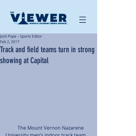
Josh Pope – Sports Editor
Feb 2, 2017
Track and field teams turn in strong
showing at Capital
          The Mount Vernon Nazarene 
University men’s indoor track team 