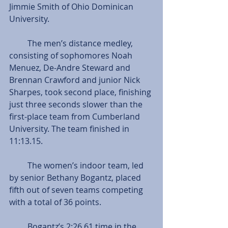
Jimmie Smith of Ohio Dominican 
University.
         The men’s distance medley, 
consisting of sophomores Noah 
Menuez, De-Andre Steward and 
Brennan Crawford and junior Nick 
Sharpes, took second place, finishing 
just three seconds slower than the 
first-place team from Cumberland 
University. The team finished in 
11:13.15.
         The women’s indoor team, led 
by senior Bethany Bogantz, placed 
fifth out of seven teams competing 
with a total of 36 points.
         Bogantz’s 2:26.61 time in the 