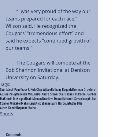
         “I was very proud of the way our 
teams prepared for each race,” 
Wilson said. He recognized the 
Cougars’ “tremendous effort” and 
said he expects “continued growth of 
our teams.”
         The Cougars will compete at the 
Bob Shannon Invitational at Denison 
University on Saturday.
Tags:
Sports
Josh Pope
Track & Field
Chip Wilson
Bethany Bogantz
Brennan Crawford
Allison Paley
Rebekah Mullins
De-Andre Steward
Carl Jones Jr.
Rachel Gerber
MaKenzie McKirgan
Noah Menuez
Brooklyn Duewel
Mitchell Soviak
Joseph Joe
Connor Whitaker
Makai Lewis
Nick Sharpes
Sam Nordquist
Abby Ellis
Alexis Kandel
Bryanna Bolha
Sports
Comments