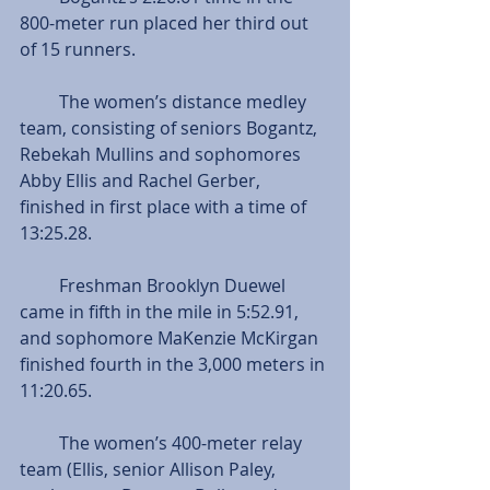
800-meter run placed her third out 
of 15 runners.
         The women’s distance medley 
team, consisting of seniors Bogantz, 
Rebekah Mullins and sophomores 
Abby Ellis and Rachel Gerber, 
finished in first place with a time of 
13:25.28.
         Freshman Brooklyn Duewel 
came in fifth in the mile in 5:52.91, 
and sophomore MaKenzie McKirgan 
finished fourth in the 3,000 meters in 
11:20.65.
         The women’s 400-meter relay 
team (Ellis, senior Allison Paley, 