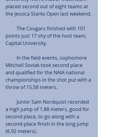
placed second out of eight teams at 
the Jessica Starks Open last weekend.
         The Cougars finished with 101 
points just 17 shy of the host team, 
Capital University.
         In the field events, sophomore 
Mitchell Soviak took second place 
and qualified for the NAIA national 
championships in the shot put with a 
throw of 15.58 meters.
         Junior Sam Nordquist recorded 
a high jump of 1.88 meters, good for 
second place, to go along with a 
second-place finish in the long jump 
(6.92 meters).