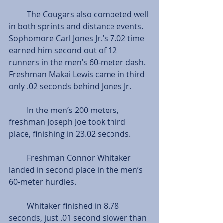
         The Cougars also competed well 
in both sprints and distance events. 
Sophomore Carl Jones Jr.’s 7.02 time 
earned him second out of 12 
runners in the men’s 60-meter dash. 
Freshman Makai Lewis came in third 
only .02 seconds behind Jones Jr.
         In the men’s 200 meters, 
freshman Joseph Joe took third 
place, finishing in 23.02 seconds.
         Freshman Connor Whitaker 
landed in second place in the men’s 
60-meter hurdles.
         Whitaker finished in 8.78 
seconds, just .01 second slower than 