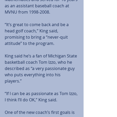
as an assistant baseball coach at 
MVNU from 1998-2008. 
“It’s great to come back and be a 
head golf coach,” King said, 
promising to bring a “never-quit 
attitude” to the program. 
King said he’s a fan of Michigan State 
basketball coach Tom Izzo, who he 
described as “a very passionate guy 
who puts everything into his 
players.” 
“If I can be as passionate as Tom Izzo, 
I think I’ll do OK,” King said. 
One of the new coach’s first goals is 