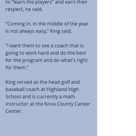
to “learn the players” and earn their 
respect, he said. 
“Coming in, in the middle of the year 
is not always easy,” King said. 
“I want them to see a coach that is 
going to work hard and do the best 
for the program and do what’s right 
for them.” 
King served as the head golf and 
baseball coach at Highland High 
School and is currently a math 
instructor at the Knox County Career 
Center. 