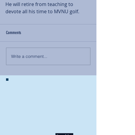
He will retire from teaching to 
devote all his time to MVNU golf.
Comments
Write a comment...
BACK TO NEWS
Recent Articles
Our Community Needs Us: The
Heart of Missions Starts Here in
Mount Vernon