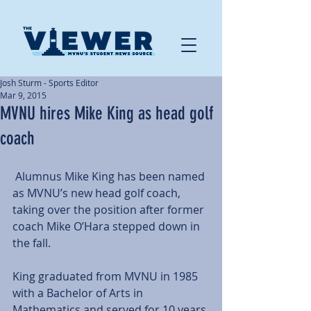
Josh Sturm - Sports Editor
Mar 9, 2015
MVNU hires Mike King as head golf
coach
 Alumnus Mike King has been named 
as MVNU’s new head golf coach, 
taking over the position after former 
coach Mike O’Hara stepped down in 
the fall. 
King graduated from MVNU in 1985 
with a Bachelor of Arts in 
Mathematics and served for 10 years 