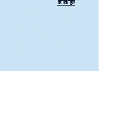
Defining Healthy Rela
tionships
Addiction Hitting Hard in Ohio's
Rural Areas
New Director of Residence Life
Excited for New "Life-on-Life"
Opportunities
BACK TO FEATURES
Recent Articles
A Labor of Love
Taking Root: MVNU Gardening Club Plans
Community Garden