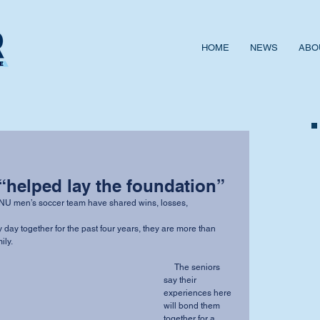
HOME
NEWS
ABO
“helped lay the foundation”
ily.
     The seniors 
say their 
experiences here 
will bond them 
together for a 