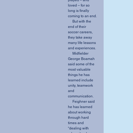
played – and 
loved – for so 
long is finally 
coming to an end. 
     But with the 
end of their 
soccer careers, 
they take away 
many life lessons 
and experiences. 
     Midfielder 
George Boamah 
said some of the 
most valuable 
things he has 
learned include 
unity, teamwork 
and 
communication. 
     Feighner said 
he has learned 
about working 
through hard 
times and 
“dealing with 