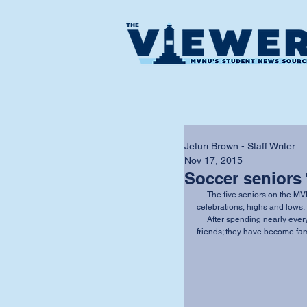
Jeturi Brown - Staff Writer
Nov 17, 2015
Soccer seniors 
     The five seniors on the MVNU men’s soccer team have shared wins, losses, 
celebrations, highs and lows. 
     After spending nearly every day together for the past four years, they are more than 
friends; they have become fam