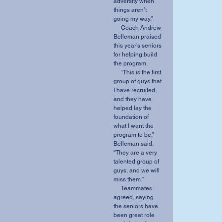
adversity when 
things aren’t 
going my way.” 
     Coach Andrew 
Belleman praised 
this year’s seniors 
for helping build 
the program. 
     “This is the first 
group of guys that 
I have recruited, 
and they have 
helped lay the 
foundation of 
what I want the 
program to be,” 
Belleman said. 
“They are a very 
talented group of 
guys, and we will 
miss them.” 
     Teammates 
agreed, saying 
the seniors have 
been great role 