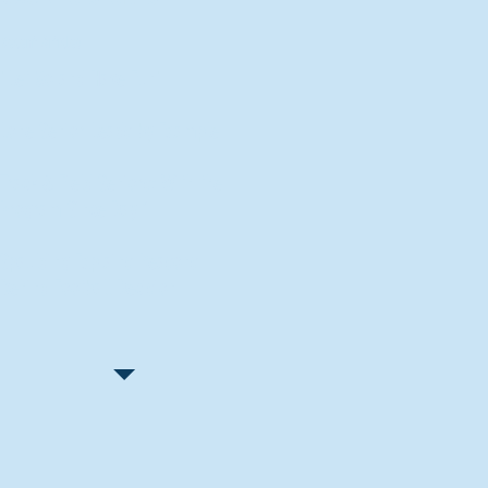
Recent Articles
"Let Go and Have Fun"
Lone Senior Leads by Example
Track & Field Seniors: With the
Program Since Day 1
Spaulding Explains Reasons
Behind Football Decision