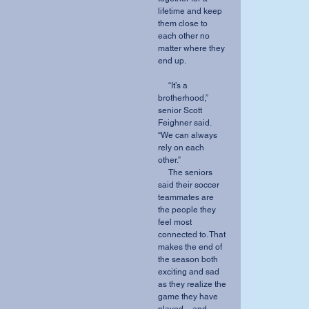
lifetime and keep 
them close to 
each other no 
matter where they 
end up.
     “It’s a 
brotherhood,” 
senior Scott 
Feighner said. 
“We can always 
rely on each 
other.” 
     The seniors 
said their soccer 
teammates are 
the people they 
feel most 
connected to. That 
makes the end of 
the season both 
exciting and sad 
as they realize the 
game they have 