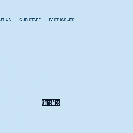
UT US
OUR STAFF
PAST ISSUES
BACK TO NEWS
Recent Articles
Our Community Needs Us: The
Heart of Missions Starts Here in
Mount Vernon
Defining Healthy Rela
tionships
Addiction Hitting Hard in Ohio's
Rural Areas