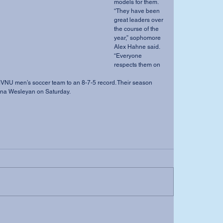
models for them. 
“They have been 
great leaders over 
the course of the 
year,” sophomore 
Alex Hahne said. 
“Everyone 
respects them on 
iana Wesleyan on Saturday.