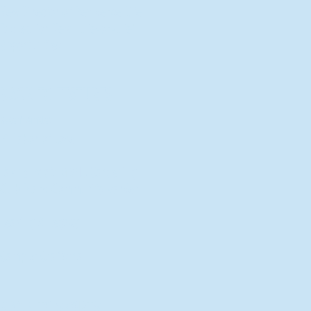
New Director of Residence Life
Excited for New "Life-on-Life"
Opportunities
BACK TO FEATURES
Recent Articles
A Labor of Love
Taking Root: MVNU Gardening
Club Plans Community Garden
Leaving A Legacy
Campus Craftsman
BACK TO SPORTS