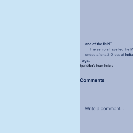
and off the field.” 
     The seniors have led the MVNU men’s soccer team to an 8-7-5 record. Their season 
ended after a 2-0 loss at Ind
Tags:
Sports
Men's Soccer
Seniors
Comments
Write a comment...