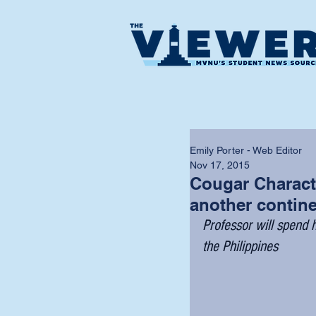
Emily Porter - Web Editor
Nov 17, 2015
Cougar Characte
another contin
Professor will spend h
the Philippines