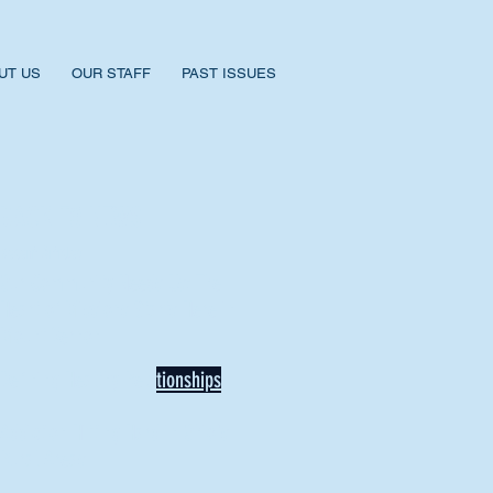
UT US
OUR STAFF
PAST ISSUES
BACK TO NEWS
Recent Articles
Our Community Needs Us: The
Heart of Missions Starts Here in
Mount Vernon
Defining Healthy Rela
tionships
Addiction Hitting Hard in Ohio's
Rural Areas