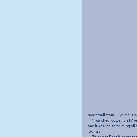
basketball team — yet he is not
     “I watched football on TV once; it was quite interesting. I tried to watch it a second time, 
and it was the same thing all 
jokingly. 