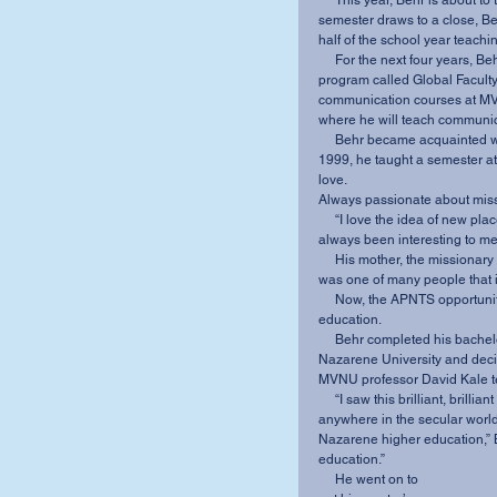
     This year, Behr is about to take on another one-of-a-kind opportunity. When fall 
semester draws to a close, Beh
half of the school year teach
     For the next four years, Behr will split his time between MVNU and APNTS as part of a 
program called Global Faculty.
communication courses at MVN
where he will teach communica
     Behr became acquainted with APNTS about 15 years ago. During his first sabbatical in 
1999, he taught a semester at
love. 
Always passionate about miss
     “I love the idea of new places, new faces, new cultures, new food,” Behr said. “It’s 
always been interesting to me.
     His mother, the missionary president and missionary study chair at his home church, 
was one of many people that i
     Now, the APNTS opportunity lets him combine that with his passion for Christian higher 
education. 
     Behr completed his bachelor’s degree in communication and psychology at Olivet 
Nazarene University and decid
MVNU professor David Kale tell
     “I saw this brilliant, brilliant scholar, this incredible communicator that could be 
anywhere in the secular world 
Nazarene higher education,” Be
education.”
     He went on to 