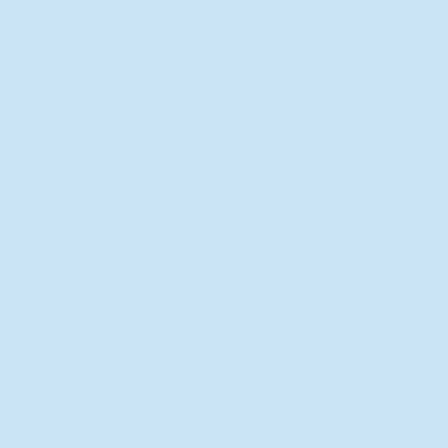
New Director of Residence Life
Excited for New "Life-on-Life"
Opportunities
BACK TO FEATURES
Recent Articles
A Labor of Love
Taking Root: MVNU Gardening
Club Plans Community Garden
Leaving A Legacy
Campus Craftsman
BACK TO SPORTS