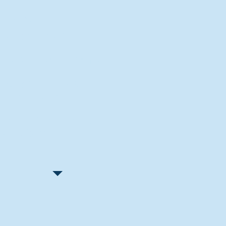
Recent Articles
"Let Go and Have Fun"
Lone Senior Leads by Example
Track & Field Seniors: With the
Program Since Day 1
Spaulding Explains Reasons
Behind Football Decision