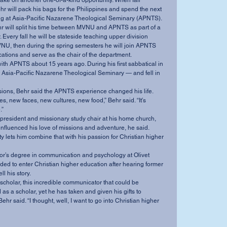
r will pack his bags for the Philippines and spend the next 
ing at Asia-Pacific Nazarene Theological Seminary (APNTS). 
 Every fall he will be stateside teaching upper division 
U, then during the spring semesters he will join APNTS 
tions and serve as the chair of the department. 
 Asia-Pacific Nazarene Theological Seminary — and fell in 
ions, Behr said the APNTS experience changed his life. 
” 
nfluenced his love of missions and adventure, he said. 
ed to enter Christian higher education after hearing former 
 his story. 
as a scholar, yet he has taken and given his gifts to 
hr said. “I thought, well, I want to go into Christian higher 