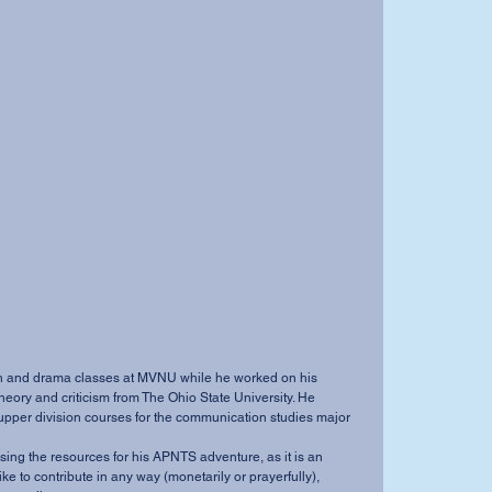
theory and criticism from The Ohio State University. He 
 upper division courses for the communication studies major 
ike to contribute in any way (monetarily or prayerfully), 