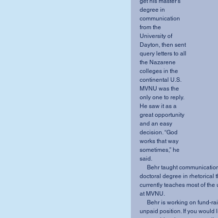
get his master’s 
degree in 
communication 
from the 
University of 
Dayton, then sent 
query letters to all 
the Nazarene 
colleges in the 
continental U.S. 
MVNU was the 
only one to reply. 
He saw it as a 
great opportunity 
and an easy 
decision. “God 
works that way 
sometimes,” he 
said. 
     Behr taught communication and drama classes at MVNU while he worked on his 
doctoral degree in rhetorical 
currently teaches most of the
at MVNU. 
     Behr is working on fund-raising the resources for his APNTS adventure, as it is an 
unpaid position. If you would l