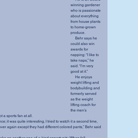
winning gardener 
who is passionate 
about everything 
from house plants 
to home-grown 
produce. 
     Behr says he 
could also win 
awards for 
napping: “I like to 
take naps,” he 
said. “I’m very 
good at it.” 
     He enjoys 
weight lifting and 
bodybuilding and 
formerly served 
as the weight 
lifting coach for 
the men’s 
 a sports fan at all. 
over again except they had different colored pants,” Behr said 