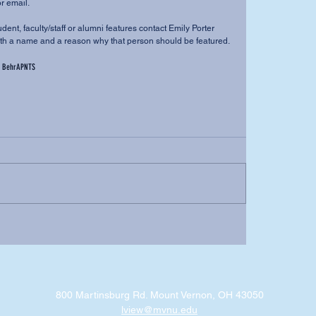
r email. 
dent, faculty/staff or alumni features contact Emily Porter 
h a name and a reason why that person should be featured.
 Behr
APNTS
800 Martinsburg Rd. Mount Vernon, OH 43050
lview@mvnu.edu