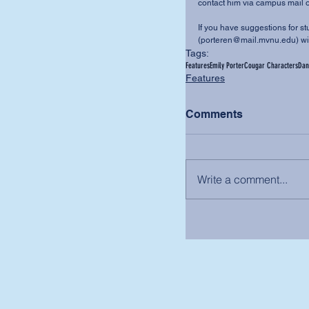
contact him via campus mail o
If you have suggestions for stu
(porteren@mail.mvnu.edu) wit
Tags:
Features
Emily Porter
Cougar Characters
Dan
Features
Comments
Write a comment...