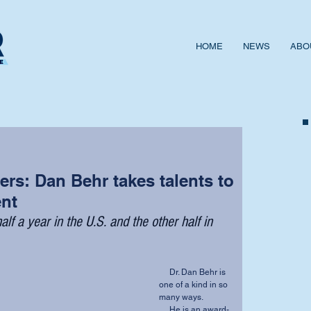
HOME
NEWS
ABO
rs: Dan Behr takes talents to
ent
alf a year in the U.S. and the other half in 
     Dr. Dan Behr is 
one of a kind in so 
many ways. 
     He is an award-