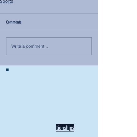
Sports
Comments
Write a comment...
BACK TO NEWS
Recent Articles
Our Community Needs Us: The
Heart of Missions Starts Here in
Mount Vernon
Defining Healthy Rela
tionships