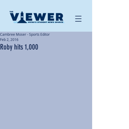
Cambree Moser - Sports Editor
Feb 2, 2016
Roby hits 1,000