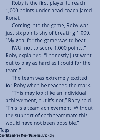
     Roby is the first player to reach 
1,000 points under head coach Jared 
Ronai. 
     Coming into the game, Roby was 
just six points shy of breaking 1,000. 
“My goal for the game was to beat 
     IWU, not to score 1,000 points,” 
Roby explained. “I honestly just went 
out to play as hard as I could for the 
team.” 
     The team was extremely excited 
for Roby when he reached the mark. 
     “This may look like an individual 
achievement, but it’s not,” Roby said. 
“This is a team achievement. Without 
the support of each teammate this 
would have not been possible.”
Tags:
Sports
Cambree Moser
Basketball
Eric Roby