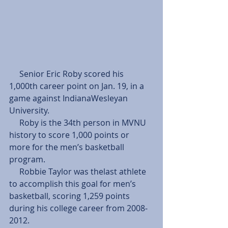
     Senior Eric Roby scored his 
1,000th career point on Jan. 19, in a 
game against IndianaWesleyan 
University. 
     Roby is the 34th person in MVNU 
history to score 1,000 points or 
more for the men’s basketball 
program. 
     Robbie Taylor was thelast athlete 
to accomplish this goal for men’s 
basketball, scoring 1,259 points 
during his college career from 2008- 
2012. 