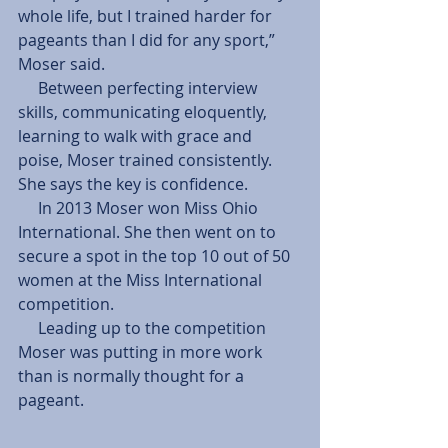
whole life, but I trained harder for 
pageants than I did for any sport,” 
Moser said.
     Between perfecting interview 
skills, communicating eloquently, 
learning to walk with grace and 
poise, Moser trained consistently. 
She says the key is confidence.
     In 2013 Moser won Miss Ohio 
International. She then went on to 
secure a spot in the top 10 out of 50 
women at the Miss International 
competition.
     Leading up to the competition 
Moser was putting in more work 
than is normally thought for a 
pageant.