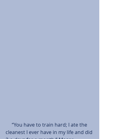
     “You have to train hard; I ate the 
cleanest I ever have in my life and did 