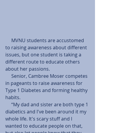
     MVNU students are accustomed 
to raising awareness about different 
issues, but one student is taking a 
different route to educate others 
about her passions.
     Senior, Cambree Moser competes 
in pageants to raise awareness for 
Type 1 Diabetes and forming healthy 
habits.  
     “My dad and sister are both type 1 
diabetics and I've been around it my 
whole life. It's scary stuff and I 
wanted to educate people on that, 
but also let people know that they 