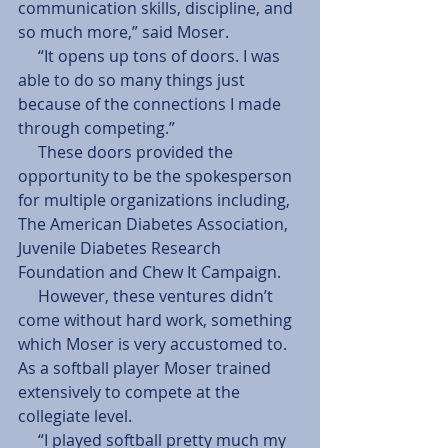
communication skills, discipline, and 
so much more,” said Moser.
     “It opens up tons of doors. I was 
able to do so many things just 
because of the connections I made 
through competing.”
     These doors provided the 
opportunity to be the spokesperson 
for multiple organizations including, 
The American Diabetes Association, 
Juvenile Diabetes Research 
Foundation and Chew It Campaign.
     However, these ventures didn’t 
come without hard work, something 
which Moser is very accustomed to. 
As a softball player Moser trained 
extensively to compete at the 
collegiate level.
     “I played softball pretty much my 