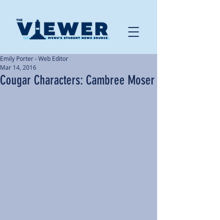
Emily Porter - Web Editor
Mar 14, 2016
Cougar Characters: Cambree Moser