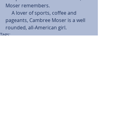
Moser remembers.
     A lover of sports, coffee and 
pageants, Cambree Moser is a well 
rounded, all-American girl.
Tags:
Features
Emily Porter
Cambree Moser
Cougar Characters
Features
Comments
Write a comment...
BACK TO NEWS
Recent Articles