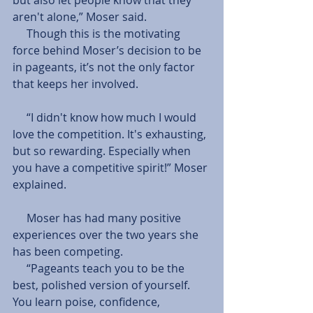
aren't alone,” Moser said.
     Though this is the motivating 
force behind Moser’s decision to be 
in pageants, it’s not the only factor 
that keeps her involved.
     “I didn't know how much I would 
love the competition. It's exhausting, 
but so rewarding. Especially when 
you have a competitive spirit!” Moser 
explained.
     Moser has had many positive 
experiences over the two years she 
has been competing.
     “Pageants teach you to be the 
best, polished version of yourself. 
You learn poise, confidence, 