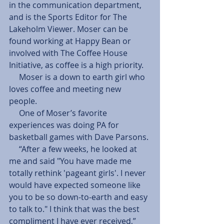
in the communication department, 
and is the Sports Editor for The 
Lakeholm Viewer. Moser can be 
found working at Happy Bean or 
involved with The Coffee House 
Initiative, as coffee is a high priority.
     Moser is a down to earth girl who 
loves coffee and meeting new 
people. 
     One of Moser’s favorite 
experiences was doing PA for 
basketball games with Dave Parsons.
     “After a few weeks, he looked at 
me and said "You have made me 
totally rethink 'pageant girls'. I never 
would have expected someone like 
you to be so down-to-earth and easy 
to talk to." I think that was the best 
compliment I have ever received,” 