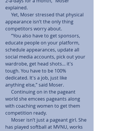
2-a-days for a month,” Moser 
explained.
     Yet, Moser stressed that physical 
appearance isn’t the only thing 
competitors worry about.
     “You also have to get sponsors, 
educate people on your platform, 
schedule appearances, update all 
social media accounts, pick out your 
wardrobe, get head shots... it's 
tough. You have to be 100% 
dedicated. It's a job, just like 
anything else,” said Moser.
     Continuing on in the pageant 
world she emcees pageants along 
with coaching women to get them 
competition ready.
     Moser isn’t just a pageant girl. She 
has played softball at MVNU, works 