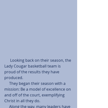
      Looking back on their season, the 
Lady Cougar basketball team is 
proud of the results they have 
produced.
     They began their season with a 
mission: Be a model of excellence on 
and off of the court, exemplifying 
Christ in all they do.
     Along the way, many leaders have 