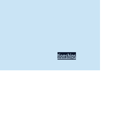
BACK TO NEWS
Recent Articles
Our Community Needs Us: The
Heart of Missions Starts Here in
Mount Vernon
Defining Healthy Rela
tionships
Addiction Hitting Hard in Ohio's
Rural Areas
New Director of Residence Life
Excited for New "Life-on-Life"
Opportunities