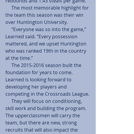
rebounds and 1.43 steals per game.
     The most memorable highlight for 
the team this season was their win 
over Huntington University.
     “Everyone was so into the game,” 
Learned said. “Every possession 
mattered, and we upset Huntington 
who was ranked 19th in the country 
at the time.”
     The 2015-2016 season built the 
foundation for years to come. 
Learned is looking forward to 
developing her players and 
competing in the Crossroads League.
     They will focus on conditioning, 
skill work and building the program. 
The upperclassmen will carry the 
team, but there are new, strong 
recruits that will also impact the 