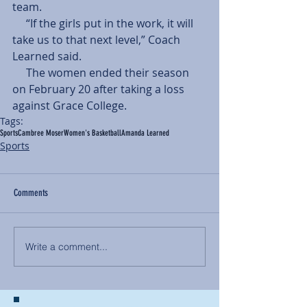
team.
     “If the girls put in the work, it will 
take us to that next level,” Coach 
Learned said.
     The women ended their season 
on February 20 after taking a loss 
against Grace College.
Tags:
Sports
Cambree Moser
Women's Basketball
Amanda Learned
Sports
Comments
Write a comment...