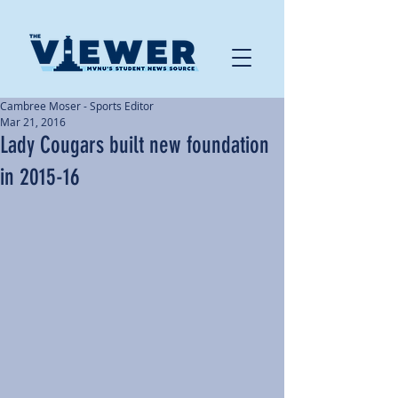
Cambree Moser - Sports Editor
Mar 21, 2016
Lady Cougars built new foundation
in 2015-16