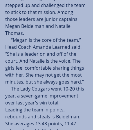
stepped up and challenged the team 
to stick to that mission. Among 
those leaders are junior captains 
Megan Beidelman and Natalie 
Thomas.
     “Megan is the core of the team,” 
Head Coach Amanda Learned said. 
“She is a leader on and off of the 
court. And Natalie is the voice. The 
girls feel comfortable sharing things 
with her. She may not get the most 
minutes, but she always goes hard.”
     The Lady Cougars went 10-20 this 
year, a seven-game improvement 
over last year’s win total.
Leading the team in points, 
rebounds and steals is Beidelman. 
She averages 13.43 points, 11.47 