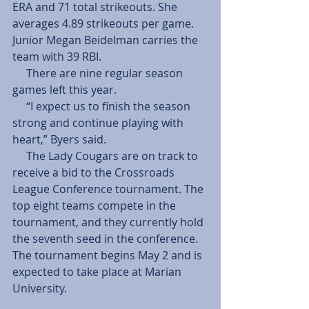
ERA and 71 total strikeouts. She 
averages 4.89 strikeouts per game. 
Junior Megan Beidelman carries the 
team with 39 RBI.
     There are nine regular season 
games left this year.
     “I expect us to finish the season 
strong and continue playing with 
heart,” Byers said.
     The Lady Cougars are on track to 
receive a bid to the Crossroads 
League Conference tournament. The 
top eight teams compete in the 
tournament, and they currently hold 
the seventh seed in the conference. 
The tournament begins May 2 and is 
expected to take place at Marian 
University.