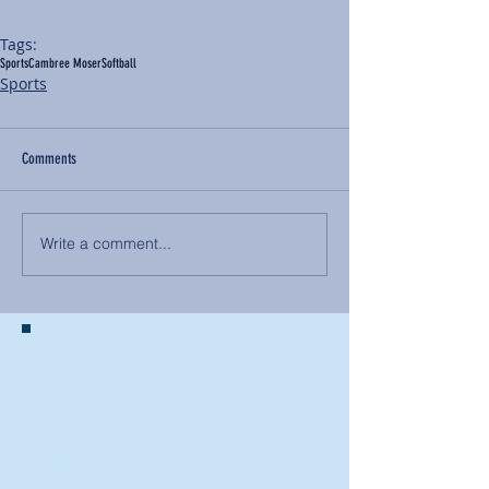
Tags:
Sports
Cambree Moser
Softball
Sports
Comments
Write a comment...
BACK TO NEWS
Recent Articles
Our Community Needs Us: The
Heart of Missions Starts Here in