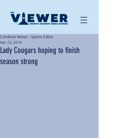
Cambree Moser - Sports Editor
Apr 23, 2016
Lady Cougars hoping to finish
season strong