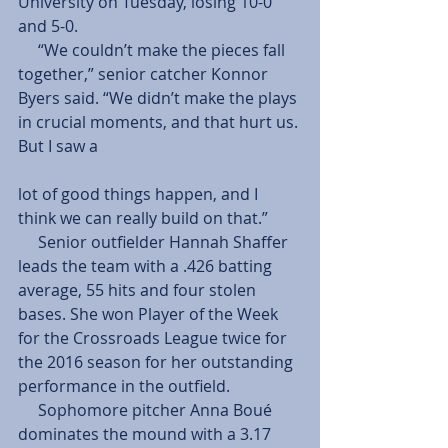
University on Tuesday, losing 10-0 
and 5-0.
     “We couldn’t make the pieces fall 
together,” senior catcher Konnor 
Byers said. “We didn’t make the plays 
in crucial moments, and that hurt us. 
But I saw a
lot of good things happen, and I 
think we can really build on that.”
     Senior outfielder Hannah Shaffer 
leads the team with a .426 batting 
average, 55 hits and four stolen 
bases. She won Player of the Week 
for the Crossroads League twice for 
the 2016 season for her outstanding 
performance in the outfield.
     Sophomore pitcher Anna Boué 
dominates the mound with a 3.17 