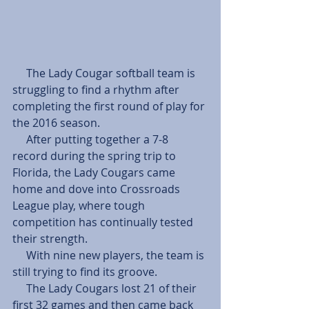
     The Lady Cougar softball team is 
struggling to find a rhythm after 
completing the first round of play for 
the 2016 season.
     After putting together a 7-8 
record during the spring trip to 
Florida, the Lady Cougars came 
home and dove into Crossroads 
League play, where tough 
competition has continually tested 
their strength.
     With nine new players, the team is 
still trying to find its groove.
     The Lady Cougars lost 21 of their 
first 32 games and then came back 