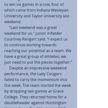
to win six games in a row, four of 
which came from Indiana Wesleyan 
University and Taylor University last 
weekend.
     “Last weekend was a great 
weekend for us,” junior infielder 
Courtney Rengert said. “I expect us 
to continue working towards 
reaching our potential as a team. We 
have a great group of athletes; we 
just need to put the pieces together.”
     Despite an impressive weekend 
performance, the Lady Cougars 
failed to carry the momentum into 
the week. The team started the week 
by dropping two games at Grace 
College. They returned home for a 
doubleheader against Huntington 