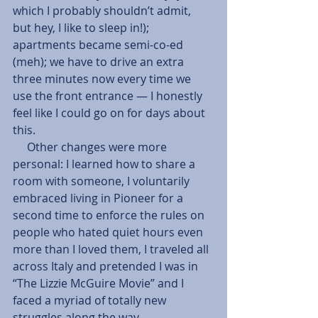
which I probably shouldn’t admit, 
but hey, I like to sleep in!); 
apartments became semi-co-ed 
(meh); we have to drive an extra 
three minutes now every time we 
use the front entrance — I honestly 
feel like I could go on for days about 
this.
     Other changes were more 
personal: I learned how to share a 
room with someone, I voluntarily 
embraced living in Pioneer for a 
second time to enforce the rules on 
people who hated quiet hours even 
more than I loved them, I traveled all 
across Italy and pretended I was in 
“The Lizzie McGuire Movie” and I 
faced a myriad of totally new 
struggles along the way.