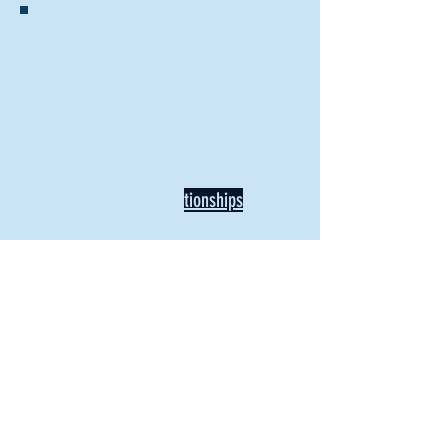
BACK TO NEWS
Recent Articles
Our Community Needs Us: The
Heart of Missions Starts Here in
Mount Vernon
Defining Healthy Rela
tionships
Addiction Hitting Hard in Ohio's
Rural Areas
New Director of Residence Life
Excited for New "Life-on-Life"
Opportunities