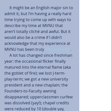
     It might be an English major sin to 
admit it, but I’m having a really hard 
time trying to come up with ways to 
describe my time at MVNU that 
aren’t totally cliché and awful. But it 
would also be a crime if I didn’t 
acknowledge that my experience at 
MVNU has been truly 
#lifechanging
.
     A lot has changed since freshman 
year: the occasional flicker finally 
matured into the eternal flame (aka 
the goblet of fire); we lost J-term- 
play-term; we got a new university 
president and a new chaplain; the 
Founders-to-Faculty awning 
disappeared; upperclassmen curfew 
was dissolved (yay!); chapel credits 
were reduced by 10 (double yay, 