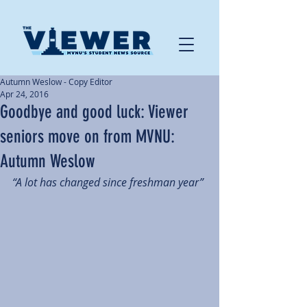
Autumn Weslow - Copy Editor
Apr 24, 2016
Goodbye and good luck: Viewer
seniors move on from MVNU:
Autumn Weslow
“A lot has changed since freshman year”