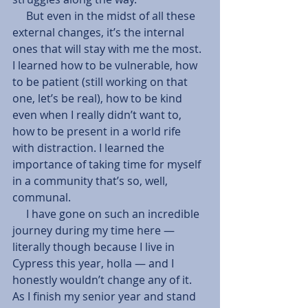
     But even in the midst of all these 
external changes, it’s the internal 
ones that will stay with me the most. 
I learned how to be vulnerable, how 
to be patient (still working on that 
one, let’s be real), how to be kind 
even when I really didn’t want to, 
how to be present in a world rife 
with distraction. I learned the 
importance of taking time for myself 
in a community that’s so, well, 
communal.
     I have gone on such an incredible 
journey during my time here — 
literally though because I live in 
Cypress this year, holla — and I 
honestly wouldn’t change any of it. 
As I finish my senior year and stand 