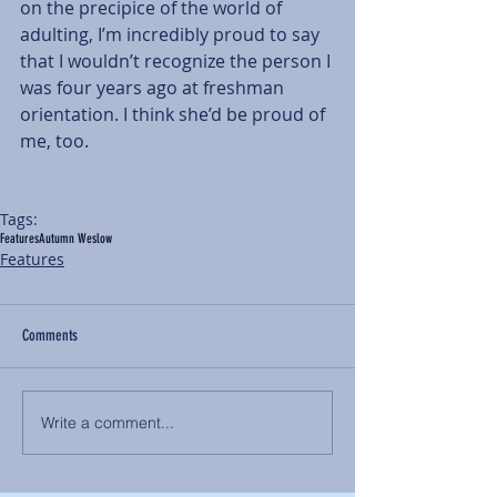
on the precipice of the world of 
adulting, I’m incredibly proud to say 
that I wouldn’t recognize the person I 
was four years ago at freshman 
orientation. I think she’d be proud of 
me, too.
Tags:
Features
Autumn Weslow
Features
Comments
Write a comment...