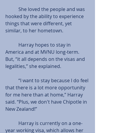
           She loved the people and was 
hooked by the ability to experience 
things that were different, yet 
similar, to her hometown.
           Harray hopes to stay in 
America and at MVNU long-term. 
But, “it all depends on the visas and 
legalities,” she explained.
           “I want to stay because I do feel 
that there is a lot more opportunity 
for me here than at home,” Harray 
said. “Plus, we don't have Chipotle in 
New Zealand!”  
           Harray is currently on a one-
year working visa, which allows her 