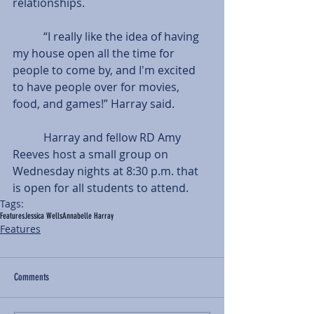
relationships.
           “I really like the idea of having 
my house open all the time for 
people to come by, and I'm excited 
to have people over for movies, 
food, and games!” Harray said.
           Harray and fellow RD Amy 
Reeves host a small group on 
Wednesday nights at 8:30 p.m. that 
is open for all students to attend.
Tags:
Features
Jessica Wells
Annabelle Harray
Features
Comments