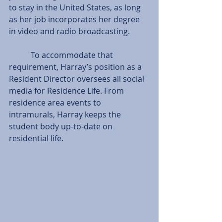
to stay in the United States, as long 
as her job incorporates her degree 
in video and radio broadcasting.
           To accommodate that 
requirement, Harray’s position as a 
Resident Director oversees all social 
media for Residence Life. From 
residence area events to 
intramurals, Harray keeps the 
student body up-to-date on 
residential life.