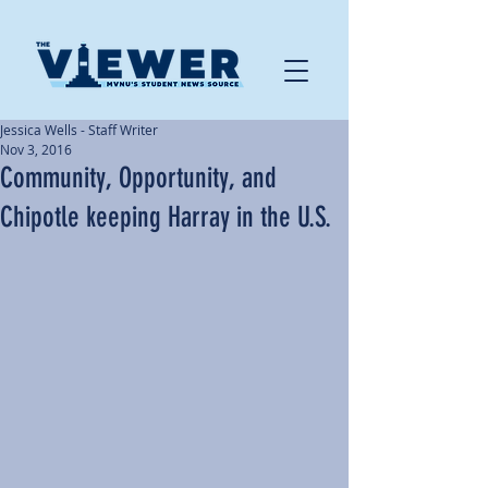
Jessica Wells - Staff Writer
Nov 3, 2016
Community, Opportunity, and
Chipotle keeping Harray in the U.S.