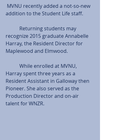
 MVNU recently added a not-so-new 
addition to the Student Life staff.
           Returning students may 
recognize 2015 graduate Annabelle 
Harray, the Resident Director for 
Maplewood and Elmwood.
           While enrolled at MVNU, 
Harray spent three years as a 
Resident Assistant in Galloway then 
Pioneer. She also served as the 
Production Director and on-air 
talent for WNZR.