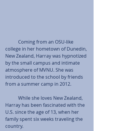
           Coming from an OSU-like 
college in her hometown of Dunedin, 
New Zealand, Harray was hypnotized 
by the small campus and intimate 
atmosphere of MVNU. She was 
introduced to the school by friends 
from a summer camp in 2012.
           While she loves New Zealand, 
Harray has been fascinated with the 
U.S. since the age of 13, when her 
family spent six weeks traveling the 
country.