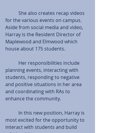
           She also creates recap videos 
for the various events on campus.
Aside from social media and video, 
Harray is the Resident Director of 
Maplewood and Elmwood which 
house about 175 students.
           Her responsibilities include 
planning events, interacting with 
students, responding to negative 
and positive situations in her area 
and coordinating with RAs to 
enhance the community.
           In this new position, Harray is 
most excited for the opportunity to 
interact with students and build 