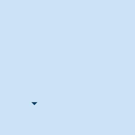
Recent Articles
"Let Go and Have Fun"
Lone Senior Leads by Example
Track & Field Seniors: With the
Program Since Day 1
Spaulding Explains Reasons
Behind Football Decision