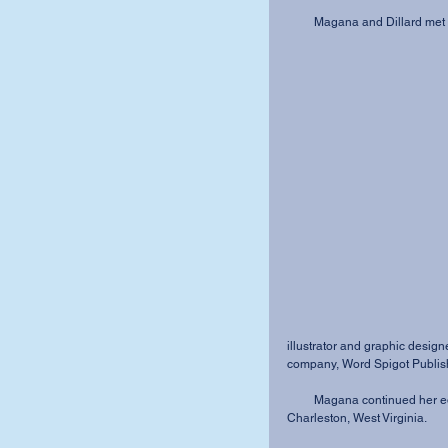
         Magana and Dillard
illustrator and graphic desig
company, Word Spigot Publishi
         Magana continued her education and became a doctor of physical therapy working in 
Charleston, West Virginia.