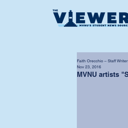
Faith Orecchio – Staff Writer
Nov 23, 2016
MVNU artists "