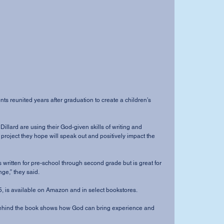
a project they hope will speak out and positively impact the 
ge,” they said.
 Oct. 5, is available on Amazon and in select bookstores.