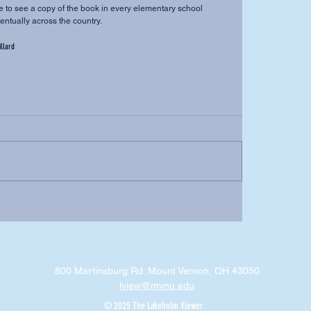
ventually across the country.
illard
800 Martinsburg Rd. Mount Vernon, OH 43050
lview@mvnu.edu
© 2025 The Lakeholm Viewer