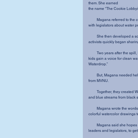
them. She earned 
the name “The Cookie Lobbyis
         Magana referred to the cookies as her “shield” and used them to “start conversations 
with legislators about water pr
         She then developed a social media campaign, using children’s artwork. Senators and 
activists quickly began shari
         Two years after the spill, Magana decided to take her efforts a step further and help 
kids gain a voice for clean w
Waterdrop.”
         But, Magana needed help. So, she reached out to her friend and former roommate 
from MVNU.
         Together, they created Waterdrop and her sidekick dog who “shield pure water drops 
and blue streams from black s
         Magana wrote the words to inspire others while Dillard accompanied them with 
colorful watercolor drawings t
         Magana said she hopes this book will inspire the young minds, “our future industry 
leaders and legislators, to ge