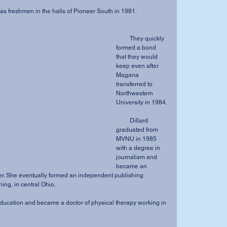
 met as freshmen in the halls of Pioneer South in 1981.
         They quickly 
formed a bond 
that they would 
keep even after 
Magana 
transferred to 
Northwestern 
University in 1984.
         Dillard 
graduated from 
MVNU in 1985 
with a degree in 
journalism and 
became an 
ner. She eventually formed an independent publishing 
ng, in central Ohio.