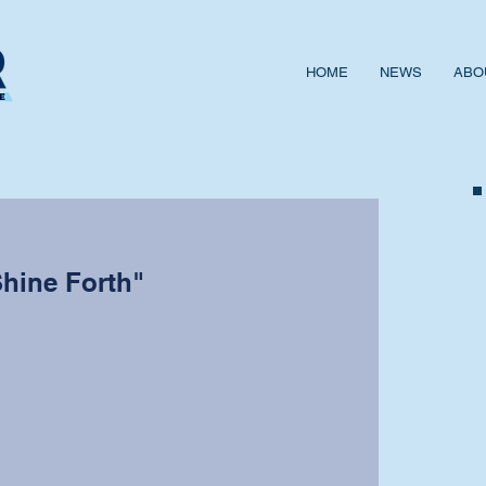
HOME
NEWS
ABO
Shine Forth"