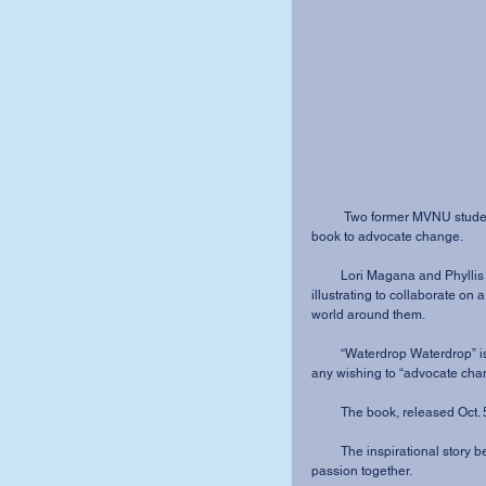
          Two former MVNU students reunited years after graduation to create a children’s 
book to advocate change.
         Lori Magana and Phyllis Dillard are using their God-given skills of writing and 
illustrating to collaborate on 
world around them.
         “Waterdrop Waterdrop” is written for pre-school through second grade but is great for 
any wishing to “advocate chan
         The book, released
         The inspirational story behind the book shows how God can bring experience and 
passion together.