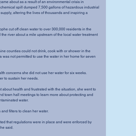
 chemical spill dumped 7,500 gallons of hazardous industrial 
 supply, altering the lives of thousands and inspiring a 
the river about a mile upstream of the local water treatment 
a was not permitted to use the water in her home for seven 
er to sustain her needs.
d town hall meetings to learn more about protecting and 
ontaminated water.
iers and filters to clean her water.
he said.