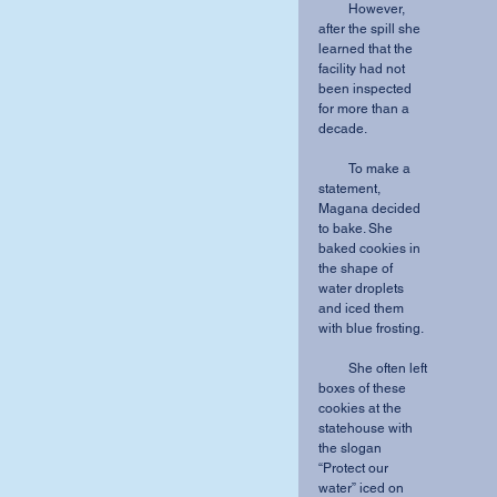
         However, 
after the spill she 
learned that the 
facility had not 
been inspected 
for more than a 
decade.
         To make a 
statement, 
Magana decided 
to bake. She 
baked cookies in 
the shape of 
water droplets 
and iced them 
with blue frosting.
         She often left 
boxes of these 
cookies at the 
statehouse with 
the slogan 
“Protect our 
water” iced on 