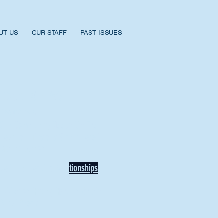
UT US
OUR STAFF
PAST ISSUES
BACK TO NEWS
Recent Articles
Our Community Needs Us: The
Heart of Missions Starts Here in
Mount Vernon
Defining Healthy Rela
tionships
Addiction Hitting Hard in Ohio's
Rural Areas