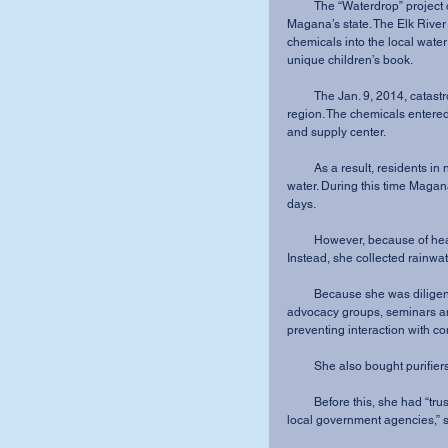
         The “Waterdrop” project came about as a result of an environmental crisis in 
Magana’s state. The Elk River
chemicals into the local water
unique children’s book.
         The Jan. 9, 2014, catastrophe cut off clean water to over 300,000 residents in the 
region. The chemicals entered 
and supply center.
         As a result, residents in nine counties could not drink, cook with or shower in the 
water. During this time Magan
days.
         However, because of health concerns she did not use her water for six weeks. 
Instead, she collected rainwat
         Because she was diligent about health and frustrated with the situation, she went to 
advocacy groups, seminars an
preventing interaction with c
         She also bought purif
         Before this, she had “trusted that regulations were in place and were enforced by 
local government agencies,” s