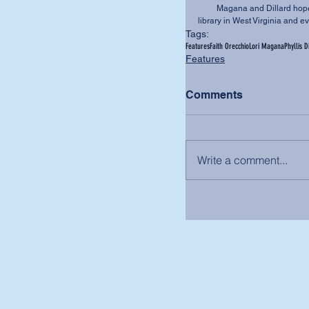
         Magana and Dillard hope to see a copy of the book in every elementary school 
library in West Virginia and e
Tags:
Features
Faith Orecchio
Lori Magana
Phyllis D
Features
Comments
Write a comment...