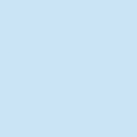
New Director of Residence Life
Excited for New "Life-on-Life"
Opportunities
BACK TO FEATURES
Recent Articles
A Labor of Love
Taking Root: MVNU Gardening
Club Plans Community Garden
Leaving A Legacy
Campus Craftsman
BACK TO SPORTS