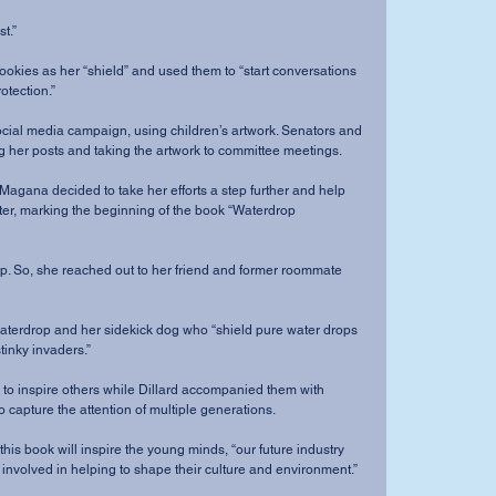
t.”
otection.”
ng her posts and taking the artwork to committee meetings.
ater, marking the beginning of the book “Waterdrop 
tinky invaders.”
o capture the attention of multiple generations.
t involved in helping to shape their culture and environment.”