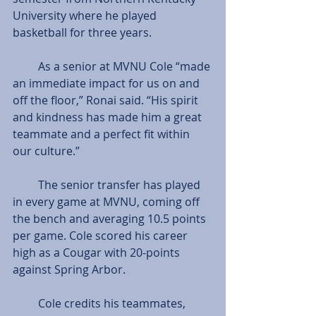
University where he played 
basketball for three years.
         As a senior at MVNU Cole “made 
an immediate impact for us on and 
off the floor,” Ronai said. “His spirit 
and kindness has made him a great 
teammate and a perfect fit within 
our culture.”
         The senior transfer has played 
in every game at MVNU, coming off 
the bench and averaging 10.5 points 
per game. Cole scored his career 
high as a Cougar with 20-points 
against Spring Arbor.
         Cole credits his teammates, 