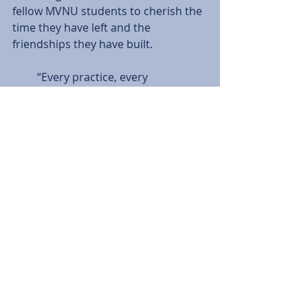
fellow MVNU students to cherish the 
time they have left and the 
friendships they have built.
         “Every practice, every 
conditioning, every game and every 
relationship that you have built will 
be over before you know it and you 
will remember these four years as 
some of the best for the rest of your 
life,” said Ashwill.
         Ashwill, Lucas and Cole wrap up 
their regular season collegiate 
careers against Huntington 
University tomorrow at 3 p.m. The 
game will follow the Lady Cougars 1 
p.m. matchup against the Foresters.