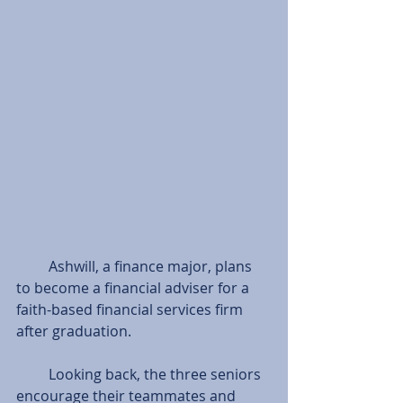
         Ashwill, a finance major, plans 
to become a financial adviser for a 
faith-based financial services firm 
after graduation.
         Looking back, the three seniors 
encourage their teammates and 