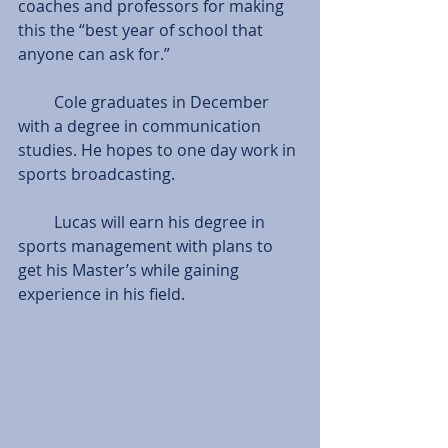
coaches and professors for making 
this the “best year of school that 
anyone can ask for.”
         Cole graduates in December 
with a degree in communication 
studies. He hopes to one day work in 
sports broadcasting.
         Lucas will earn his degree in 
sports management with plans to 
get his Master’s while gaining 
experience in his field.