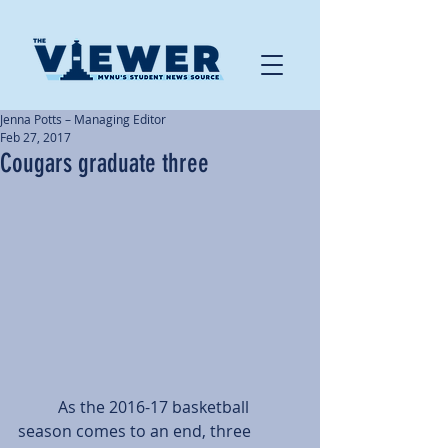
Jenna Potts – Managing Editor
Feb 27, 2017
Cougars graduate three
          As the 2016-17 basketball 
season comes to an end, three 