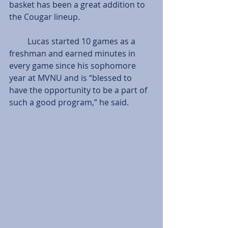
basket has been a great addition to 
the Cougar lineup.
         Lucas started 10 games as a 
freshman and earned minutes in 
every game since his sophomore 
year at MVNU and is “blessed to 
have the opportunity to be a part of 
such a good program,” he said.