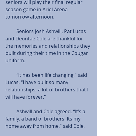
seniors will play their final regular 
season game in Ariel Arena 
tomorrow afternoon.
         Seniors Josh Ashwill, Pat Lucas 
and Deontae Cole are thankful for 
the memories and relationships they 
built during their time in the Cougar 
uniform.
         “It has been life changing,” said 
Lucas. “I have built so many 
relationships, a lot of brothers that I 
will have forever.”
         Ashwill and Cole agreed. “It’s a 
family, a band of brothers. Its my 
home away from home,” said Cole.