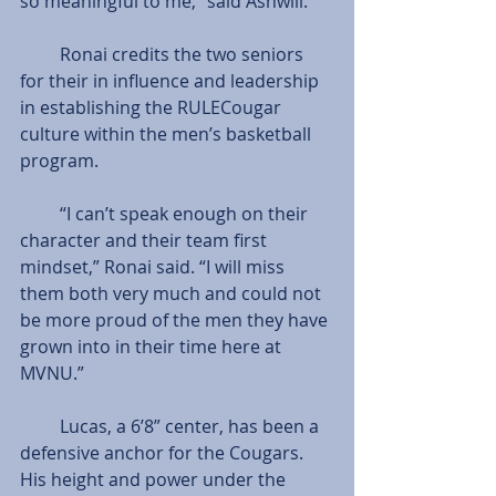
so meaningful to me,” said Ashwill.
         Ronai credits the two seniors 
for their in influence and leadership 
in establishing the RULECougar 
culture within the men’s basketball 
program.
         “I can’t speak enough on their 
character and their team first 
mindset,” Ronai said. “I will miss 
them both very much and could not 
be more proud of the men they have 
grown into in their time here at 
MVNU.”
         Lucas, a 6’8” center, has been a 
defensive anchor for the Cougars. 
His height and power under the 