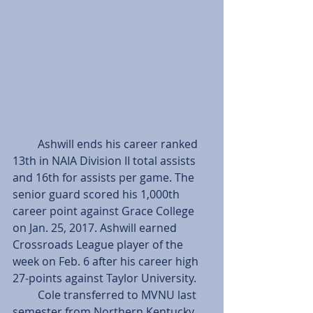
         Ashwill ends his career ranked 
13th in NAIA Division II total assists 
and 16th for assists per game. The 
senior guard scored his 1,000th 
career point against Grace College 
on Jan. 25, 2017. Ashwill earned 
Crossroads League player of the 
week on Feb. 6 after his career high 
27-points against Taylor University.
         Cole transferred to MVNU last 
semester from Northern Kentucky 