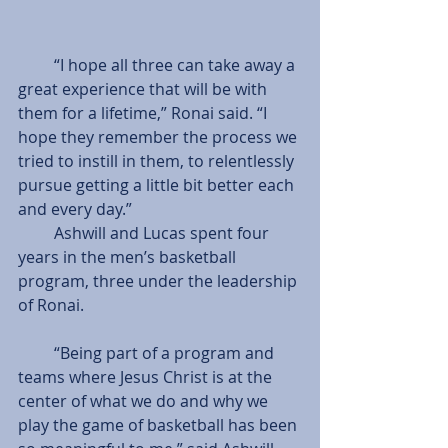
         “I hope all three can take away a 
great experience that will be with 
them for a lifetime,” Ronai said. “I 
hope they remember the process we 
tried to instill in them, to relentlessly 
pursue getting a little bit better each 
and every day.”
         Ashwill and Lucas spent four 
years in the men’s basketball 
program, three under the leadership 
of Ronai.
         “Being part of a program and 
teams where Jesus Christ is at the 
center of what we do and why we 
play the game of basketball has been 