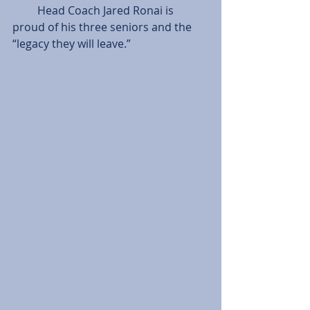
         Head Coach Jared Ronai is 
proud of his three seniors and the 
“legacy they will leave.”