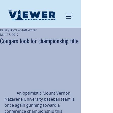
Kelsey Bryte – Staff Writer
Mar 27, 2017
Cougars look for championship title
            An optimistic Mount Vernon 
Nazarene University baseball team is 
once again gunning toward a 
conference championship this 