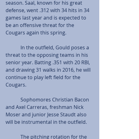
season. Saal, known for his great 
defense, went .312 with 34 hits in 34 
games last year and is expected to 
be an offensive threat for the 
Cougars again this spring.
            In the outfield, Gould poses a 
threat to the opposing teams in his 
senior year. Batting .351 with 20 RBI, 
and drawing 31 walks in 2016, he will 
continue to play left field for the 
Cougars.
            Sophomores Christian Bacon 
and Axel Carreras, freshman Nick 
Moser and junior Jesse Staudt also 
will be instrumental in the outfield.
            The pitching rotation for the 