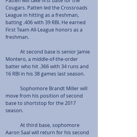
Patten will take first base for the 
Cougars. Patten led the Crossroads 
League in hitting as a freshman, 
batting .406 with 39 RBI. He earned 
First Team All-League honors as a 
freshman.
            At second base is senior Jamie 
Montero, a middle-of-the-order 
batter who hit .366 with 34 runs and 
16 RBI in his 38 games last season.
            Sophomore Brandt Miller will 
move from his position of second 
base to shortstop for the 2017 
season.
            At third base, sophomore 
Aaron Saal will return for his second 