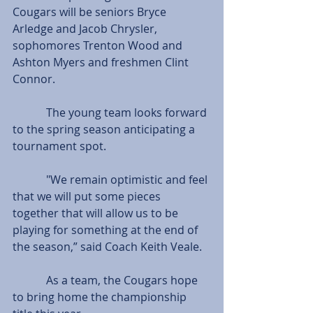
Cougars will be seniors Bryce 
Arledge and Jacob Chrysler, 
sophomores Trenton Wood and 
Ashton Myers and freshmen Clint 
Connor.
            The young team looks forward 
to the spring season anticipating a 
tournament spot.
            "We remain optimistic and feel 
that we will put some pieces 
together that will allow us to be 
playing for something at the end of 
the season,” said Coach Keith Veale.
            As a team, the Cougars hope 
to bring home the championship 