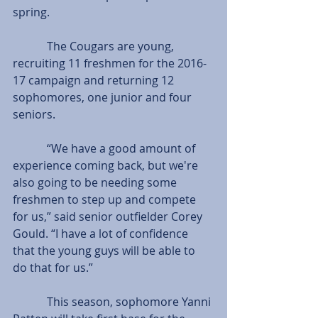
spring.
            The Cougars are young, 
recruiting 11 freshmen for the 2016-
17 campaign and returning 12 
sophomores, one junior and four 
seniors.
            “We have a good amount of 
experience coming back, but we're 
also going to be needing some 
freshmen to step up and compete 
for us,” said senior outfielder Corey 
Gould. “I have a lot of confidence 
that the young guys will be able to 
do that for us.”
            This season, sophomore Yanni 