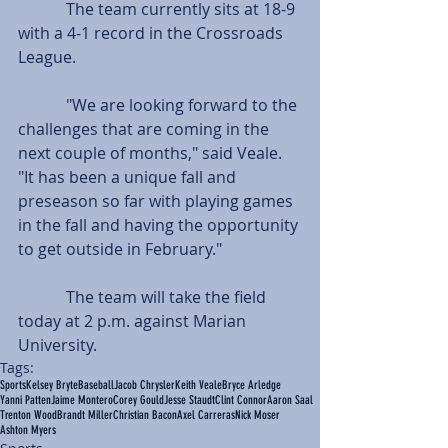
            The team currently sits at 18-9 
with a 4-1 record in the Crossroads 
League.
            "We are looking forward to the 
challenges that are coming in the 
next couple of months," said Veale. 
"It has been a unique fall and 
preseason so far with playing games 
in the fall and having the opportunity 
to get outside in February."
            The team will take the field 
today at 2 p.m. against Marian 
University.
Tags:
Sports
Kelsey Bryte
Baseball
Jacob Chrysler
Keith Veale
Bryce Arledge
Yanni Patten
Jaime Montero
Corey Gould
Jesse Staudt
Clint Connor
Aaron Saal
Trenton Wood
Brandt Miller
Christian Bacon
Axel Carreras
Nick Moser
Ashton Myers