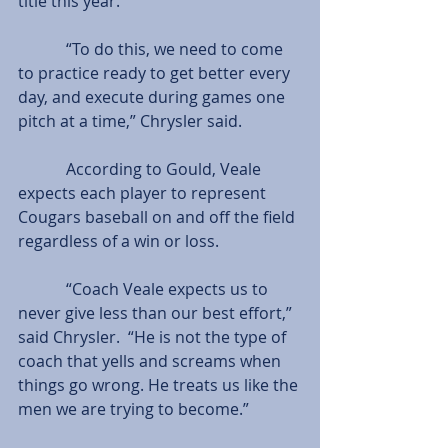
title this year.
            “To do this, we need to come 
to practice ready to get better every 
day, and execute during games one 
pitch at a time,” Chrysler said.
            According to Gould, Veale 
expects each player to represent 
Cougars baseball on and off the field 
regardless of a win or loss.
            “Coach Veale expects us to 
never give less than our best effort,” 
said Chrysler.  “He is not the type of 
coach that yells and screams when 
things go wrong. He treats us like the 
men we are trying to become.”