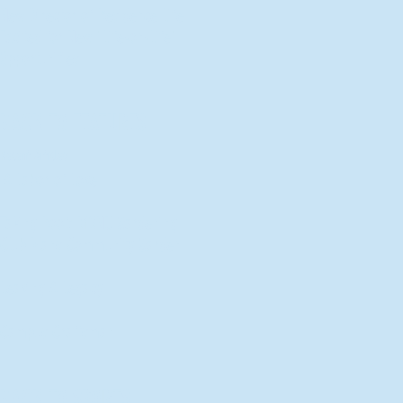
New Director of Residence Life
Excited for New "Life-on-Life"
Opportunities
BACK TO FEATURES
Recent Articles
A Labor of Love
Taking Root: MVNU Gardening
Club Plans Community Garden
Leaving A Legacy
Campus Craftsman
BACK TO SPORTS