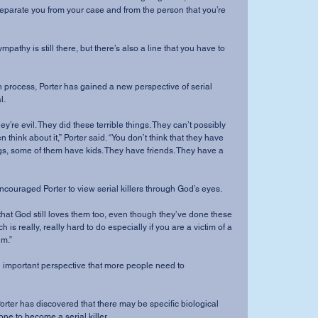
separate you from your case and from the person that you’re 
l.
think about it,” Porter said. “You don’t think that they have 
ngs, some of them have kids. They have friends. They have a 
e has encouraged Porter to view serial killers through God’s eyes.
ch is really, really hard to do especially if you are a victim of a 
im.”
one to become a serial killer.