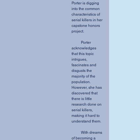
Porter is digging 
into the common 
characteristics of 
serial killers in her 
capstone honors 
project.
          Porter 
acknowledges 
that this topic 
intrigues, 
fascinates and 
disgusts the 
majority of the 
population. 
However, she has 
discovered that 
there is little 
research done on 
serial killers, 
making it hard to 
understand them.
          With dreams 
of becoming a 