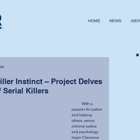
HOME
NEWS
ABO
ter
ller Instinct – Project Delves
 Serial Killers
           With a 
passion for justice 
and helping 
others, senior 
criminal justice 
and psychology 
major Clairanne 