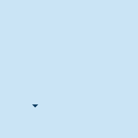
Recent Articles
"Let Go and Have Fun"
Lone Senior Leads by Example
Track & Field Seniors: With the
Program Since Day 1
Spaulding Explains Reasons
Behind Football Decision