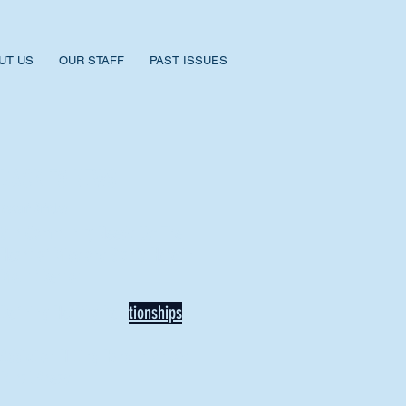
UT US
OUR STAFF
PAST ISSUES
BACK TO NEWS
Recent Articles
Our Community Needs Us: The
Heart of Missions Starts Here in
Mount Vernon
Defining Healthy Rela
tionships
Addiction Hitting Hard in Ohio's
Rural Areas