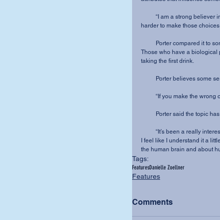
          “I am a strong believer in choice,” said Porter. “But then there are things that make it 
harder to make those choices.
          Porter compared 
Those who have a biological p
taking the first drink.
          Porter believes so
          “If you make the 
          Porter said the top
          “It’s been a really interesting journey,” said Porter. “I’ll never know all the answers, but 
I feel like I understand it a li
the human brain and about hu
Tags:
Features
Danielle Zoellner
Features
Comments