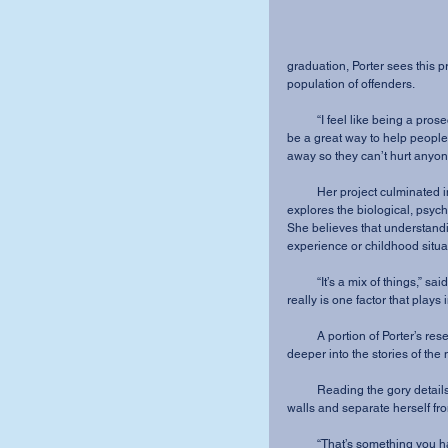
graduation, Porter sees this p
population of offenders.
          “I feel like being a prosecutor for someone who can’t speak up for themselves would 
be a great way to help people,”
away so they can’t hurt anyone
          Her project culminated in an overview chart with a detailed research paper that 
explores the biological, psycho
She believes that understandin
experience or childhood situa
          “It’s a mix of things,” said Porter. “It’s like a puzzle, a very tough puzzle. There never 
really is one factor that plays in
          A portion of Porter’s research required that she explore past serial killers and dig 
deeper into the stories of the
          Reading the gory details has been “very disturbing.” But, Porter has learned to put up 
walls and separate herself fro
          “That’s something you have to do in the line of work that I am going to do,” Porter said. 