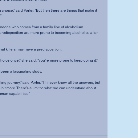
”
it to someone who comes from a family line of alcoholism.
redisposition are more prone to becoming alcoholics after 
me serial killers may have a predisposition.
wrong choice once,” she said, “you’re more prone to keep doing it.”
ic has been a fascinating study.
ttle bit more. There’s a limit to what we can understand about 
man capabilities.”