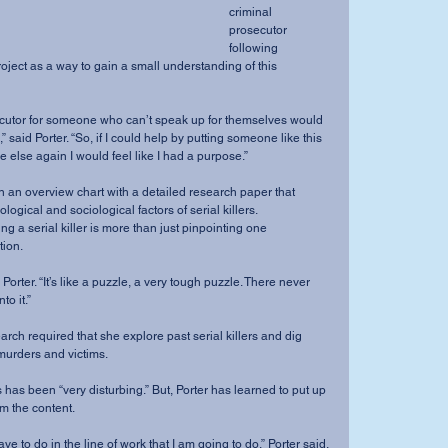
criminal 
prosecutor 
following 
roject as a way to gain a small understanding of this 
 said Porter. “So, if I could help by putting someone like this 
 else again I would feel like I had a purpose.”
logical and sociological factors of serial killers.
g a serial killer is more than just pinpointing one 
tion.
to it.”
 murders and victims.
m the content.