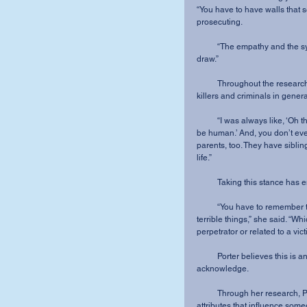
“You have to have walls that 
prosecuting.
          “The empathy and the sympathy is still there, but there’s also a line that you have to 
draw.”
          Throughout the research process, Porter has gained a new perspective of serial 
killers and criminals in genera
          “I was always like, ‘Oh they’re evil. They did these terrible things. They can’t possibly 
be human.’ And, you don’t even 
parents, too. They have sibli
life.”
          Taking this stanc
          “You have to remember that God still loves them too, even though they’ve done these 
terrible things,” she said. “Whi
perpetrator or related to a vict
          Porter believes this is an important perspective that more people need to 
acknowledge.
          Through her research, Porter has discovered that there may be specific biological 
attributes that influence some