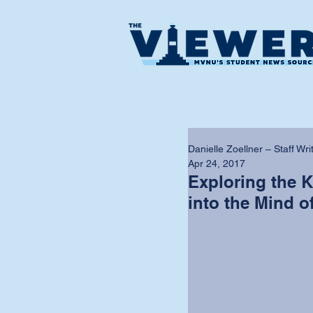
Danielle Zoellner – Staff Wri
Apr 24, 2017
Exploring the Ki
into the Mind of