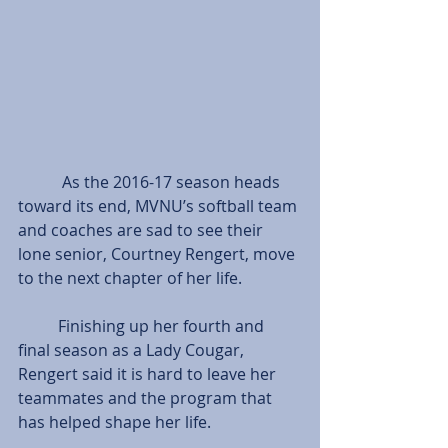
           As the 2016-17 season heads 
toward its end, MVNU’s softball team 
and coaches are sad to see their 
lone senior, Courtney Rengert, move 
to the next chapter of her life.
          Finishing up her fourth and 
final season as a Lady Cougar, 
Rengert said it is hard to leave her 
teammates and the program that 
has helped shape her life.