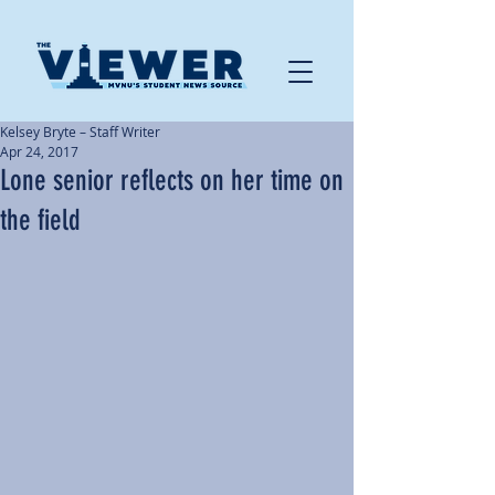
Kelsey Bryte – Staff Writer
Apr 24, 2017
Lone senior reflects on her time on
the field