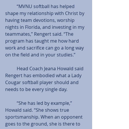
          “MVNU softball has helped 
shape my relationship with Christ by 
having team devotions, worship 
nights in Florida, and investing in my 
teammates,” Rengert said. “The 
program has taught me how hard 
work and sacrifice can go a long way 
on the field and in your studies.”
          Head Coach Jeana Howald said 
Rengert has embodied what a Lady 
Cougar softball player should and 
needs to be every single day.
          “She has led by example,” 
Howald said. “She shows true 
sportsmanship. When an opponent 
goes to the ground, she is there to 