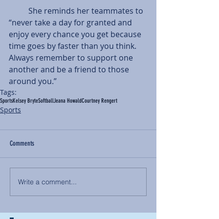
          She reminds her teammates to 
“never take a day for granted and 
enjoy every chance you get because 
time goes by faster than you think. 
Always remember to support one 
another and be a friend to those 
around you.”
Tags:
Sports
Kelsey Bryte
Softball
Jeana Howald
Courtney Rengert
Sports
Comments
Write a comment...