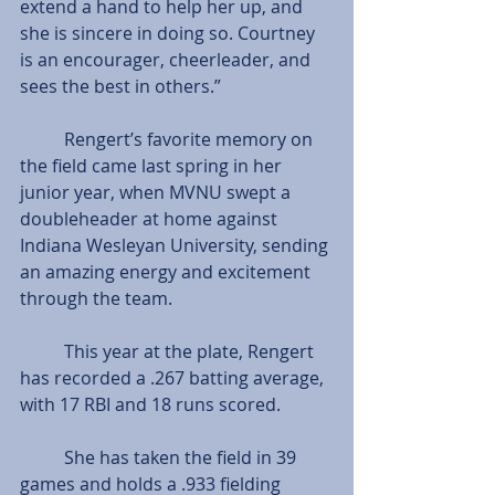
extend a hand to help her up, and 
she is sincere in doing so. Courtney 
is an encourager, cheerleader, and 
sees the best in others.”
          Rengert’s favorite memory on 
the field came last spring in her 
junior year, when MVNU swept a 
doubleheader at home against 
Indiana Wesleyan University, sending 
an amazing energy and excitement 
through the team.
          This year at the plate, Rengert 
has recorded a .267 batting average, 
with 17 RBI and 18 runs scored. 
          She has taken the field in 39 
games and holds a .933 fielding 