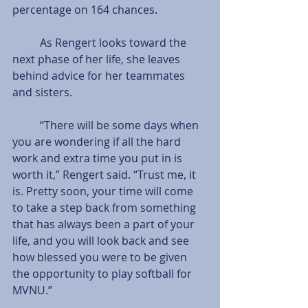
percentage on 164 chances.
          As Rengert looks toward the 
next phase of her life, she leaves 
behind advice for her teammates 
and sisters.
          “There will be some days when 
you are wondering if all the hard 
work and extra time you put in is 
worth it,” Rengert said. “Trust me, it 
is. Pretty soon, your time will come 
to take a step back from something 
that has always been a part of your 
life, and you will look back and see 
how blessed you were to be given 
the opportunity to play softball for 
MVNU.”