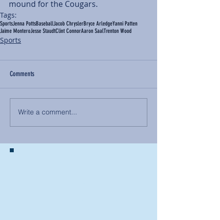
mound for the Cougars.
Tags:
Sports
Jenna Potts
Baseball
Jacob Chrysler
Bryce Arledge
Yanni Patten
Jaime Montero
Jesse Staudt
Clint Connor
Aaron Saal
Trenton Wood
Sports
Comments
Write a comment...
BACK TO NEWS
Recent Articles
Our Community Needs Us: The
Heart of Missions Starts Here in