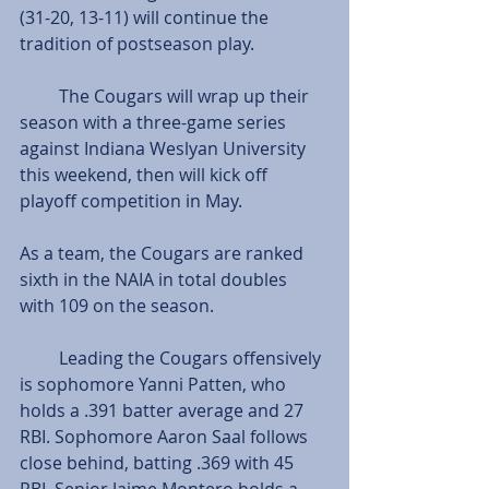
(31-20, 13-11) will continue the 
tradition of postseason play.
         The Cougars will wrap up their 
season with a three-game series 
against Indiana Weslyan University 
this weekend, then will kick off 
playoff competition in May.
As a team, the Cougars are ranked 
sixth in the NAIA in total doubles 
with 109 on the season.
         Leading the Cougars offensively 
is sophomore Yanni Patten, who 
holds a .391 batter average and 27 
RBI. Sophomore Aaron Saal follows 
close behind, batting .369 with 45 
RBI. Senior Jaime Montero holds a 