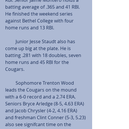
batting average of .365 and 41 RBI. 
He finished the weekend series 
against Bethel College with four 
home runs and 13 RBI.
         Junior Jesse Staudt also has 
come up big at the plate. He is 
batting .281 with 18 doubles, seven 
home runs and 45 RBI for the 
Cougars.
         Sophomore Trenton Wood 
leads the Cougars on the mound 
with a 6-0 record and a 2.74 ERA. 
Seniors Bryce Arledge (8-5, 4.63 ERA) 
and Jacob Chrysler (4-2, 4.16 ERA) 
and freshman Clint Conner (5-3, 5.23) 
also see signifcant time on the 