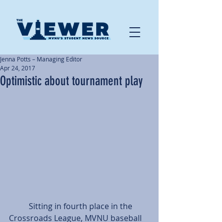
Jenna Potts – Managing Editor
Apr 24, 2017
Optimistic about tournament play
          Sitting in fourth place in the 
Crossroads League, MVNU baseball 