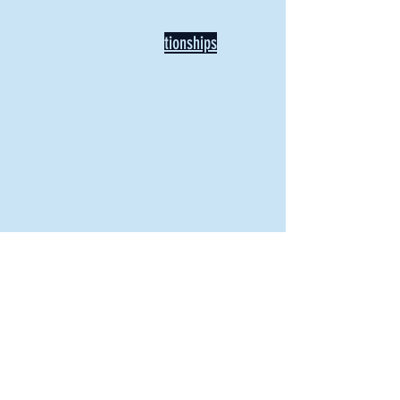
Mount Vernon
Defining Healthy Rela
tionships
Addiction Hitting Hard in Ohio's
Rural Areas
New Director of Residence Life
Excited for New "Life-on-Life"
Opportunities
BACK TO FEATURES
Recent Articles
A Labor of Love
Taking Root: MVNU Gardening Club Plans