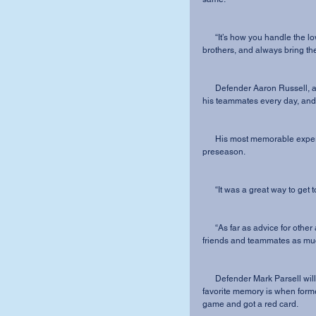
      “It’s how you handle the lows that will define your career here. Work hard, love your 
brothers, and always bring the
      Defender Aaron Russell, a marketing major and defender for his team, will miss seeing 
his teammates every day, and 
      His most memorable experience was when the team traveled to West Virginia during 
preseason.
      “It was a great way to g
      “As far as advice for other athletes or students go, I would say hang out with your 
friends and teammates as much
      Defender Mark Parsell will graduate with a degree in Business Administration. Parsell’s 
favorite memory is when form
game and got a red card. 