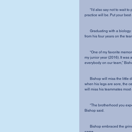
      “I’d also say not to wait to put things off; you never know when your last game or 
practice will be. Put your best
      Graduating with a biology major, midfielder Brock Bishop shared his favorite memory 
from his four years on the tea
      “One of my favorite memories from my career has to be beating IWU on the road during 
my junior year (2016). It was 
everybody on our team,” Bish
      Bishop will miss the little details the most: the five-hour bus rides home on a weeknight 
when his legs are sore, the ce
will miss his teammates most of
      “The brotherhood you experience during your four years here is unlike anything else,” 
Bishop said.
      Bishop embraced the grind as a student-athlete, and hopes that others will do the 
same. 