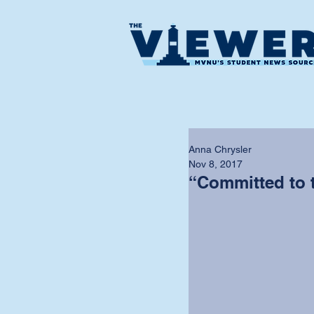
Anna Chrysler
Nov 8, 2017
“Committed to 