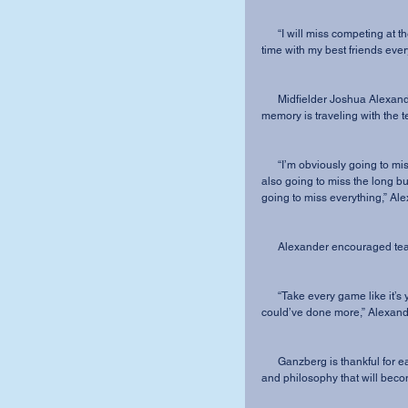
      “I will miss competing at the collegiate level, but not as much as I will miss spending 
time with my best friends every
      Midfielder Joshua Alexander will graduate with a degree in Marketing, and his favorite 
memory is traveling with the 
      “I’m obviously going to miss all the guys and the feeling after a big win or goal, but I am 
also going to miss the long b
going to miss everything,” Al
      Alexander encouraged t
      “Take every game like it’s your last. You don’t want to look back at games and wish you 
could’ve done more,” Alexand
      Ganzberg is thankful for each of the seniors’ role in establishing the foundation, culture 
and philosophy that will beco