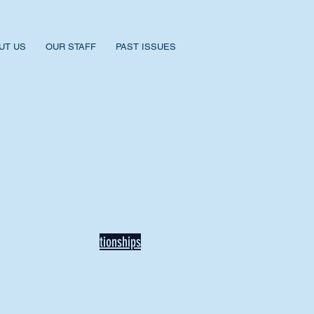
UT US
OUR STAFF
PAST ISSUES
BACK TO NEWS
Recent Articles
Our Community Needs Us: The
Heart of Missions Starts Here in
Mount Vernon
Defining Healthy Rela
tionships
Addiction Hitting Hard in Ohio's
Rural Areas