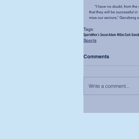
      “I have no doubt, from the strength of character I've seen from each of these seniors, 
that they will be successful i
miss our seniors,” Ganzberg s
Tags:
Sports
Men's Soccer
Adam Miller
Zach Ganz
Sports
Comments
Write a comment...