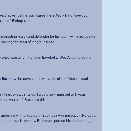
 juice,” Bishop said.
making the most of long bus rides. 
et to the know the guys, and it was a lot of fun,” Russell said. 
 as you can,” Russell said. 
er head coach, Andrew Belleman, punted his chair during a 