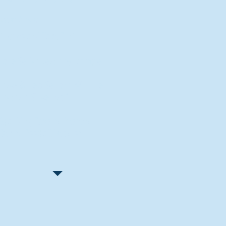
Recent Articles
"Let Go and Have Fun"
Lone Senior Leads by Example
Track & Field Seniors: With the
Program Since Day 1
Spaulding Explains Reasons
Behind Football Decision