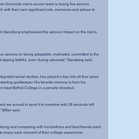
ach with their own significant role, memories and advice to 
staying faithful, even during adversity,” Ganzberg said.
 starting goalkeeper. His favorite memory is from his 
 beat Bethel College in a penalty shootout. 
 Miller said.
to enjoy each moment of their college experience.