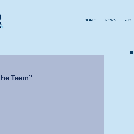
HOME
NEWS
ABO
the Team”