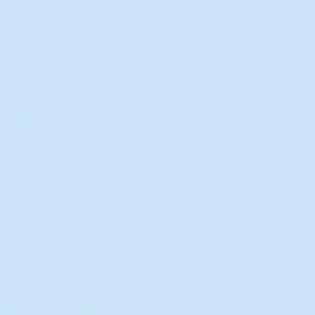
New Director of Residence Life
Excited for New "Life-on-Life"
Opportunities
BACK TO FEATURES
Recent Articles
A Labor of Love
Taking Root: MVNU Gardening
Club Plans Community Garden
Leaving A Legacy
Campus Craftsman
BACK TO SPORTS