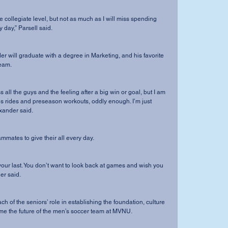
 day,” Parsell said. 
team.
us rides and preseason workouts, oddly enough. I’m just 
exander said.
eammates to give their all every day.
er said.
me the future of the men’s soccer team at MVNU.