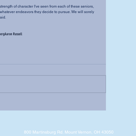
n whatever endeavors they decide to pursue. We will sorely 
aid.
berg
Aaron Russell
800 Martinsburg Rd. Mount Vernon, OH 43050