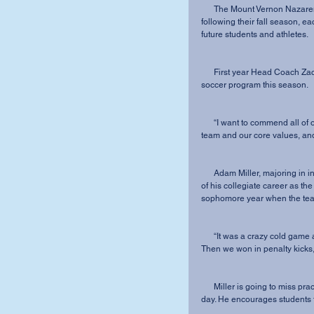
      The Mount Vernon Nazarene University men’s soccer team is losing five seniors 
following their fall season, e
future students and athletes.  
      First year Head Coach Zach Ganzberg emphasized the seniors’ impact on the men’s 
soccer program this season.
      “I want to commend all of our seniors on being adaptable, motivated, committed to the 
team and our core values, and 
      Adam Miller, majoring in integrated social studies, has played a key role all four years 
of his collegiate career as the
sophomore year when the team
      “It was a crazy cold game and we scored to send it to overtime with 28 seconds left. 
Then we won in penalty kicks,”
      Miller is going to miss practicing and competing with his brothers and best friends each 
day. He encourages students 