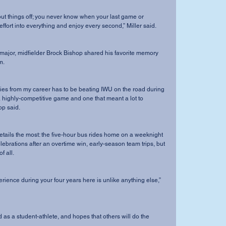
 effort into everything and enjoy every second,” Miller said. 
m. 
a highly-competitive game and one that meant a lot to 
op said.
lebrations after an overtime win, early-season team trips, but 
 all. 