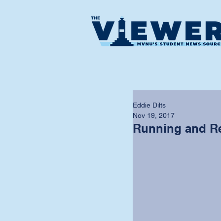
Eddie Dilts
Nov 19, 2017
Running and R