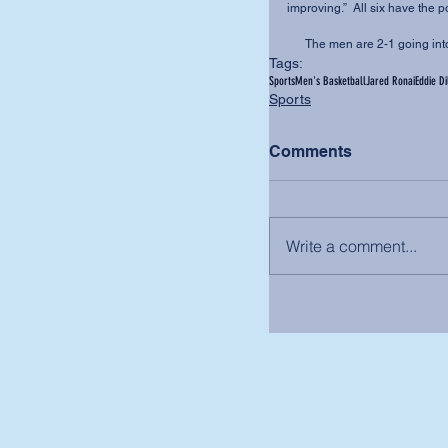
improving.”  All six have the p
      The men are 2-1 going 
Tags:
Sports
Men's Basketball
Jared Ronai
Eddie Di
Sports
Comments
Write a comment...