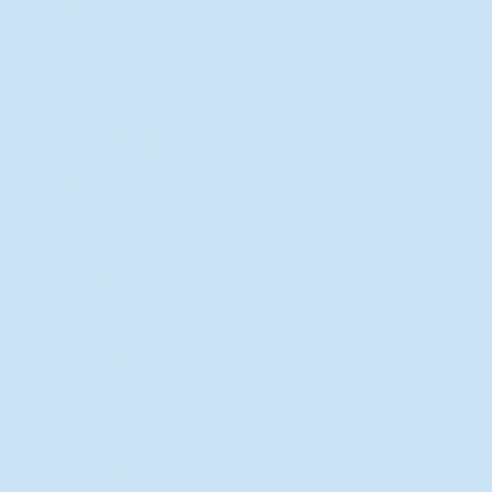
New Director of Residence Life
Excited for New "Life-on-Life"
Opportunities
BACK TO FEATURES
Recent Articles
A Labor of Love
Taking Root: MVNU Gardening
Club Plans Community Garden
Leaving A Legacy
Campus Craftsman
BACK TO SPORTS