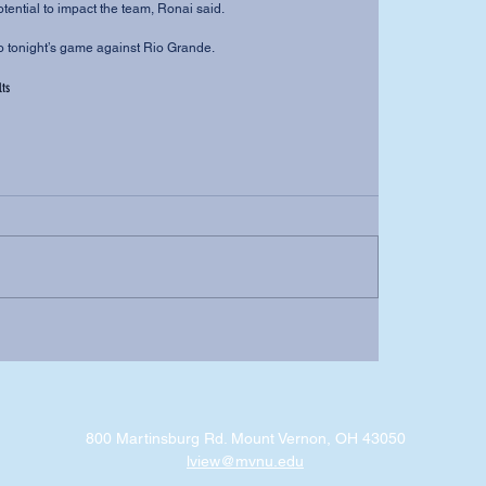
otential to impact the team, Ronai said.
into tonight’s game against Rio Grande. 
lts
800 Martinsburg Rd. Mount Vernon, OH 43050
lview@mvnu.edu