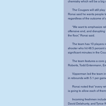
chemistry which will be a big 
      The Cougars will still play in the similar fast-paced style that fans have seen before. 
Ronai said he wants people to
regardless of the outcome of
      “We want to emphasize rebounding and running, moving and sharing the ball on the 
offensive end, and disrupting 
the floor,” Ronai said.
      The team has 10 players returning, including lone senior Joe Schmitz, a strong outside 
shooter who hit 48.5 percent 
significant minutes in the Cou
      The team features a core group of juniors, including Brett Vipperman, Jeremiah 
Roberts, Todd Entenmann, Emm
      Vipperman led the team in scoring last year with 14.4 points per game. He was second 
in rebounds with 5.1 per gam
      Ronai noted that “every returner has a great feel for our culture and system of play. This 
is going to allow each of them
      Incoming freshmen include Jevon Knox, Gage Barone, Alex Johnson, Jay Joseph, 
David Delahunty, and Tyrice W