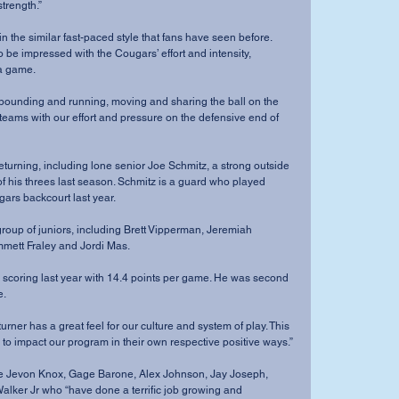
strength.”
 be impressed with the Cougars’ effort and intensity, 
 a game.
teams with our effort and pressure on the defensive end of 
of his threes last season. Schmitz is a guard who played 
gars backcourt last year.
ett Fraley and Jordi Mas. 
e.
 to impact our program in their own respective positive ways.”
alker Jr who “have done a terrific job growing and 