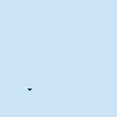
Recent Articles
"Let Go and Have Fun"
Lone Senior Leads by Example
Track & Field Seniors: With the
Program Since Day 1
Spaulding Explains Reasons
Behind Football Decision