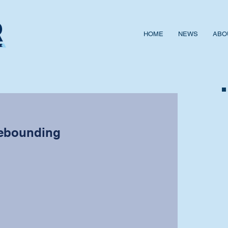
HOME
NEWS
ABO
ebounding