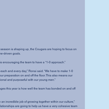
me-driven goals. 
i is encouraging the team to have a “1-0 approach.”
ur preparation on and off the floor. This also means our 
ntional and purposeful with our young men.”
elationships are going to help us have a very cohesive team 