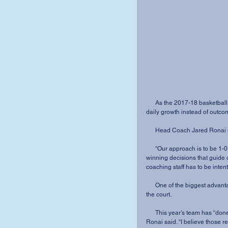
      As the 2017-18 basketball season is shaping up, the Cougars are hoping to focus on 
daily growth instead of outco
      Head Coach Jared Rona
      “Our approach is to be 1-0 each and every day,” Ronai said. “We have to make 1-0 
winning decisions that guide o
coaching staff has to be inte
      One of the biggest advantages this year is how well the team has bonded on and off 
the court. 
      This year’s team has “done an incredible job of growing together within our culture,” 
Ronai said. “I believe those r