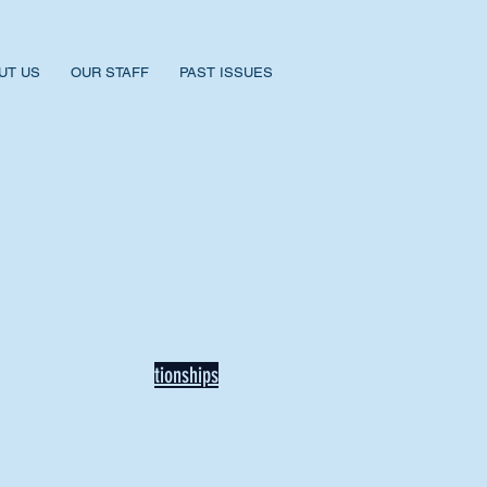
UT US
OUR STAFF
PAST ISSUES
BACK TO NEWS
Recent Articles
Our Community Needs Us: The
Heart of Missions Starts Here in
Mount Vernon
Defining Healthy Rela
tionships
Addiction Hitting Hard in Ohio's
Rural Areas