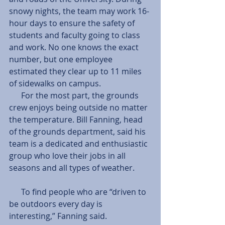
snowy nights, the team may work 16-
hour days to ensure the safety of 
students and faculty going to class 
and work. No one knows the exact 
number, but one employee 
estimated they clear up to 11 miles 
of sidewalks on campus. 
      For the most part, the grounds 
crew enjoys being outside no matter 
the temperature. Bill Fanning, head 
of the grounds department, said his 
team is a dedicated and enthusiastic 
group who love their jobs in all 
seasons and all types of weather.
      To find people who are “driven to 
be outdoors every day is 
interesting,” Fanning said.