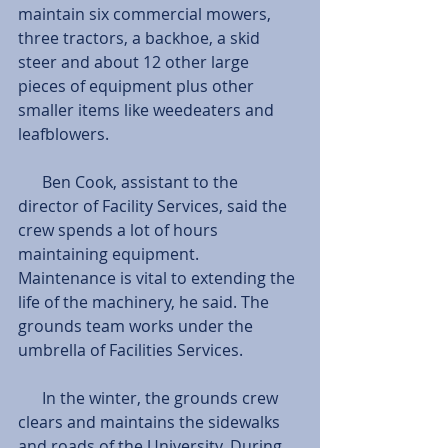
maintain six commercial mowers, 
three tractors, a backhoe, a skid 
steer and about 12 other large 
pieces of equipment plus other 
smaller items like weedeaters and 
leafblowers. 
      Ben Cook, assistant to the 
director of Facility Services, said the 
crew spends a lot of hours 
maintaining equipment. 
Maintenance is vital to extending the 
life of the machinery, he said. The 
grounds team works under the 
umbrella of Facilities Services.
      In the winter, the grounds crew 
clears and maintains the sidewalks 
and roads of the University. During 