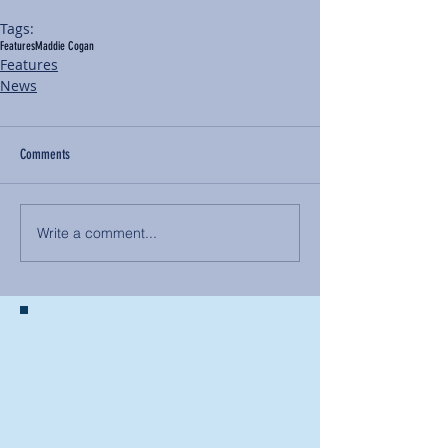
Tags:
Features
Maddie Cogan
Features
News
Comments
Write a comment...
BACK TO NEWS
Recent Articles
Our Community Needs Us: The
Heart of Missions Starts Here in