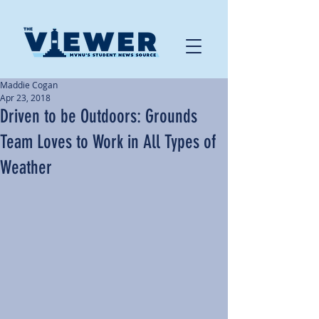
Maddie Cogan
Apr 23, 2018
Driven to be Outdoors: Grounds
Team Loves to Work in All Types of
Weather