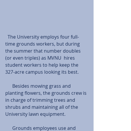
  The University employs four full-
time grounds workers, but during 
the summer that number doubles 
(or even triples) as MVNU  hires 
student workers to help keep the 
327-acre campus looking its best.
      Besides mowing grass and 
planting flowers, the grounds crew is 
in charge of trimming trees and 
shrubs and maintaining all of the 
University lawn equipment.
      Grounds employees use and 