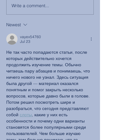
Write a comment...
Newest
vayex54760
Jul 23
Не так часто попадаются статьи, после 
которых действительно хочется 
продолжить изучение темы. Обычно 
читаешь пару абзацев и понимаешь, что 
ничего нового не узнал. Здесь ситуация 
была другой — материал оказался 
понятным и помог закрыть несколько 
вопросов, которые давно были в голове.
Потом решил посмотреть шире и 
разобраться, что сегодня представляют 
собой 
слоты
, какие у них есть 
особенности и почему одни варианты 
становятся более популярными среди 
пользователей. Чем больше изучаю 
тему, тем больше понимаю, что за 