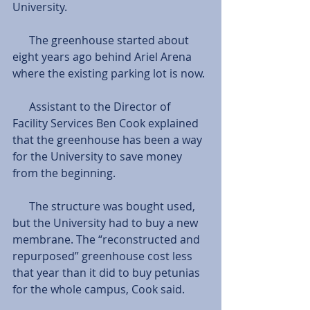
University. 
      The greenhouse started about 
eight years ago behind Ariel Arena 
where the existing parking lot is now. 
      Assistant to the Director of 
Facility Services Ben Cook explained 
that the greenhouse has been a way 
for the University to save money 
from the beginning. 
      The structure was bought used, 
but the University had to buy a new 
membrane. The “reconstructed and 
repurposed” greenhouse cost less 
that year than it did to buy petunias 
for the whole campus, Cook said.