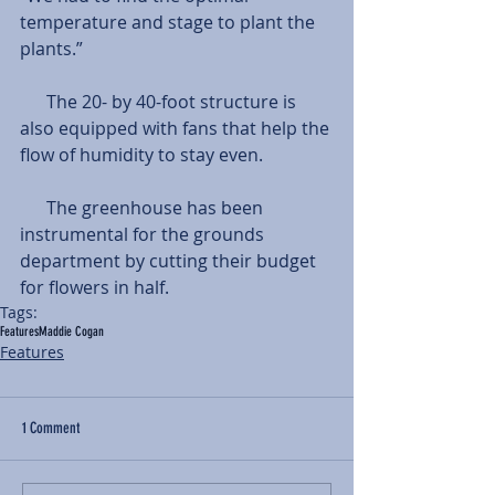
temperature and stage to plant the 
plants.”
      The 20- by 40-foot structure is 
also equipped with fans that help the 
flow of humidity to stay even. 
      The greenhouse has been 
instrumental for the grounds 
department by cutting their budget 
for flowers in half. 
Tags:
Features
Maddie Cogan
Features
1 Comment