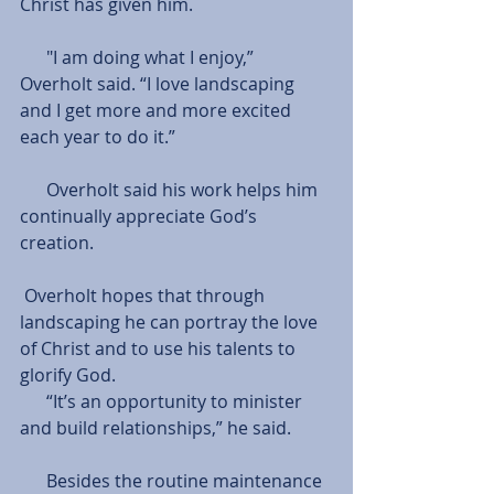
Christ has given him. 
      "I am doing what I enjoy,” 
Overholt said. “I love landscaping 
and I get more and more excited 
each year to do it.” 
      Overholt said his work helps him 
continually appreciate God’s 
creation. 
 Overholt hopes that through 
landscaping he can portray the love 
of Christ and to use his talents to 
glorify God. 
      “It’s an opportunity to minister 
and build relationships,” he said.
      Besides the routine maintenance 