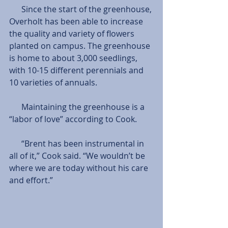
      Since the start of the greenhouse, 
Overholt has been able to increase 
the quality and variety of flowers 
planted on campus. The greenhouse 
is home to about 3,000 seedlings, 
with 10-15 different perennials and 
10 varieties of annuals. 
      Maintaining the greenhouse is a 
“labor of love” according to Cook. 
      “Brent has been instrumental in 
all of it,” Cook said. “We wouldn’t be 
where we are today without his care 
and effort.” 