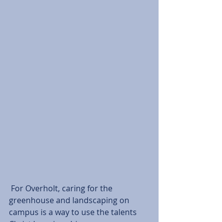
 For Overholt, caring for the 
greenhouse and landscaping on 
campus is a way to use the talents 