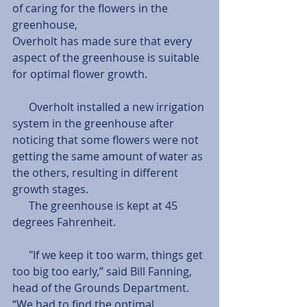
of caring for the flowers in the 
greenhouse, 
Overholt has made sure that every 
aspect of the greenhouse is suitable 
for optimal flower growth. 
      Overholt installed a new irrigation 
system in the greenhouse after 
noticing that some flowers were not 
getting the same amount of water as 
the others, resulting in different 
growth stages. 
      The greenhouse is kept at 45 
degrees Fahrenheit.
      "If we keep it too warm, things get 
too big too early,” said Bill Fanning, 
head of the Grounds Department. 
“We had to find the optimal 