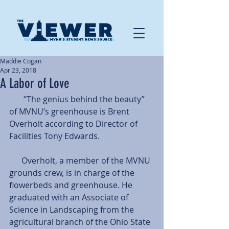
Maddie Cogan
Apr 23, 2018
A Labor of Love
       “The genius behind the beauty” 
of MVNU’s greenhouse is Brent 
Overholt according to Director of 
Facilities Tony Edwards.
      Overholt, a member of the MVNU 
grounds crew, is in charge of the 
flowerbeds and greenhouse. He 
graduated with an Associate of 
Science in Landscaping from the 
agricultural branch of the Ohio State 