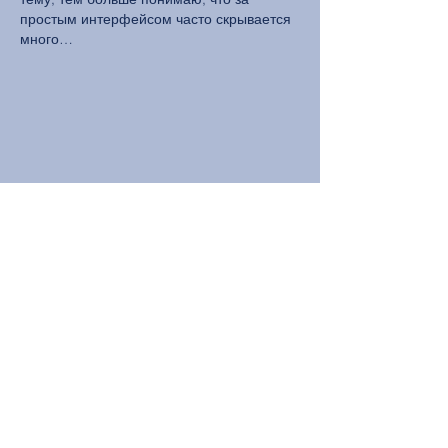
простым интерфейсом часто скрывается 
много…
Show More
Like
Reply