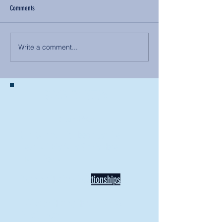
Comments
Write a comment...
BACK TO NEWS
Recent Articles
Our Community Needs Us: The
Heart of Missions Starts Here in
Mount Vernon
Defining Healthy Rela
tionships
Addiction Hitting Hard in Ohio's
Rural Areas