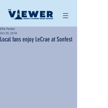
Ellie Parker
Oct 29, 2018
Local fans enjoy LeCrae at Sonfest