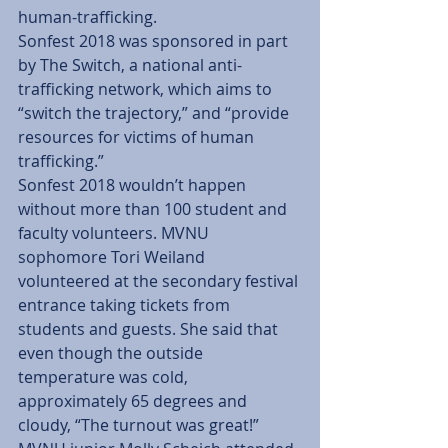
human-trafficking.
Sonfest 2018 was sponsored in part 
by The Switch, a national anti-
trafficking network, which aims to 
“switch the trajectory,” and “provide 
resources for victims of human 
trafficking.”
Sonfest 2018 wouldn’t happen 
without more than 100 student and 
faculty volunteers. MVNU 
sophomore Tori Weiland 
volunteered at the secondary festival 
entrance taking tickets from 
students and guests. She said that 
even though the outside 
temperature was cold, 
approximately 65 degrees and 
cloudy, “The turnout was great!”