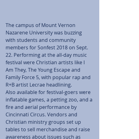
The campus of Mount Vernon 
Nazarene University was buzzing 
with students and community 
members for Sonfest 2018 on Sept. 
22. Performing at the all-day music 
festival were Christian artists like I 
Am They, The Young Escape and 
Family Force 5, with popular rap and 
R+B artist Lecrae headlining.
Also available for festival-goers were 
inflatable games, a petting zoo, and a 
fire and aerial performance by 
Cincinnati Circus. Vendors and 
Christian ministry groups set up 
tables to sell merchandise and raise 
awareness about issues such as 