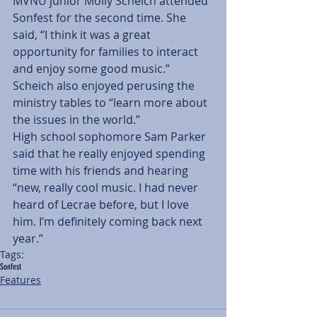
MVNU junior Molly Scheich attended 
Sonfest for the second time. She 
said, “I think it was a great 
opportunity for families to interact 
and enjoy some good music.”
Scheich also enjoyed perusing the 
ministry tables to “learn more about 
the issues in the world.”
High school sophomore Sam Parker 
said that he really enjoyed spending 
time with his friends and hearing 
“new, really cool music. I had never 
heard of Lecrae before, but I love 
him. I’m definitely coming back next 
year.”
Tags:
Sonfest
Features