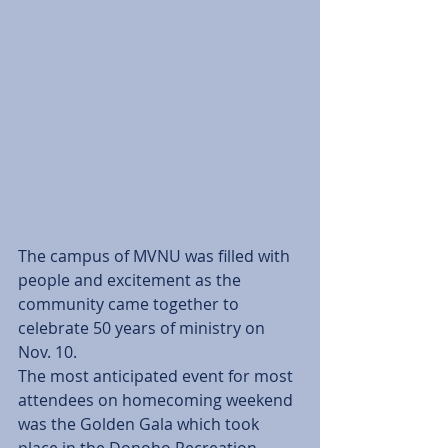
The campus of MVNU was filled with 
people and excitement as the 
community came together to 
celebrate 50 years of ministry on 
Nov. 10.
The most anticipated event for most 
attendees on homecoming weekend 
was the Golden Gala which took 