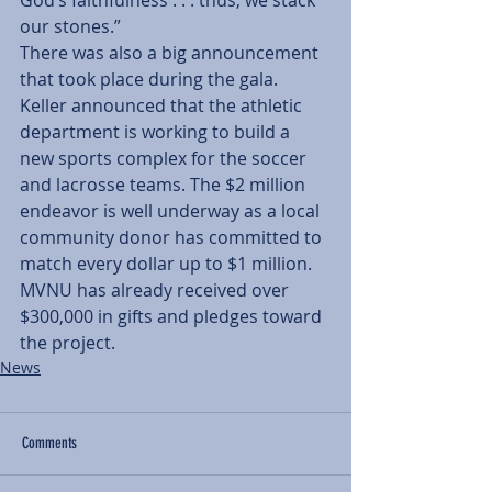
God’s faithfulness . . . thus, we stack 
our stones.”
There was also a big announcement 
that took place during the gala. 
Keller announced that the athletic 
department is working to build a 
new sports complex for the soccer 
and lacrosse teams. The $2 million 
endeavor is well underway as a local 
community donor has committed to 
match every dollar up to $1 million. 
MVNU has already received over 
$300,000 in gifts and pledges toward 
the project.
News
Comments