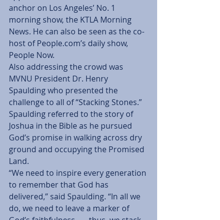
anchor on Los Angeles’ No. 1 
morning show, the KTLA Morning 
News. He can also be seen as the co-
host of People.com’s daily show, 
People Now.
Also addressing the crowd was 
MVNU President Dr. Henry 
Spaulding who presented the 
challenge to all of “Stacking Stones.” 
Spaulding referred to the story of 
Joshua in the Bible as he pursued 
God’s promise in walking across dry 
ground and occupying the Promised 
Land.
“We need to inspire every generation 
to remember that God has 
delivered,” said Spaulding. “In all we 
do, we need to leave a marker of 