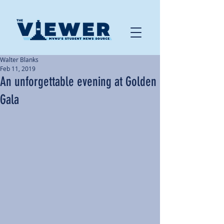
Walter Blanks
Feb 11, 2019
An unforgettable evening at Golden
Gala