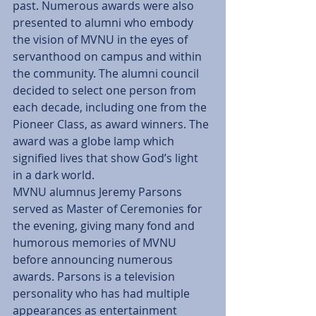
past. Numerous awards were also 
presented to alumni who embody 
the vision of MVNU in the eyes of 
servanthood on campus and within 
the community. The alumni council 
decided to select one person from 
each decade, including one from the 
Pioneer Class, as award winners. The 
award was a globe lamp which 
signified lives that show God’s light 
in a dark world.
MVNU alumnus Jeremy Parsons 
served as Master of Ceremonies for 
the evening, giving many fond and 
humorous memories of MVNU 
before announcing numerous 
awards. Parsons is a television 
personality who has had multiple 
appearances as entertainment 