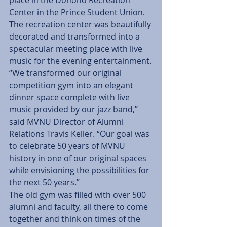
place in the Donoho Recreation 
Center in the Prince Student Union. 
The recreation center was beautifully 
decorated and transformed into a 
spectacular meeting place with live 
music for the evening entertainment.
“We transformed our original 
competition gym into an elegant 
dinner space complete with live 
music provided by our jazz band,” 
said MVNU Director of Alumni 
Relations Travis Keller. “Our goal was 
to celebrate 50 years of MVNU 
history in one of our original spaces 
while envisioning the possibilities for 
the next 50 years.”
The old gym was filled with over 500 
alumni and faculty, all there to come 
together and think on times of the 